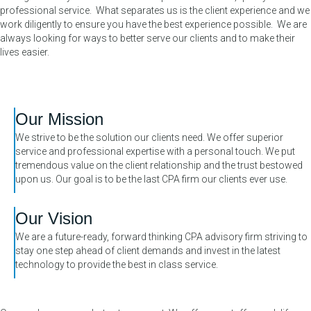
professional service. What separates us is the client experience and we
work diligently to ensure you have the best experience possible. We are
always looking for ways to better serve our clients and to make their
lives easier.
Our Mission
We strive to be the solution our clients need. We offer superior
service and professional expertise with a personal touch. We put
tremendous value on the client relationship and the trust bestowed
upon us. Our goal is to be the last CPA firm our clients ever use.
Our Vision
We are a future-ready, forward thinking CPA advisory firm striving to
stay one step ahead of client demands and invest in the latest
technology to provide the best in class service.