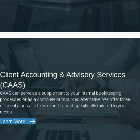
Client Accounting & Advisory Services
(CAAS)
CAAS can serve as a supplement to your internal bookkeeping
processes or as a complete outsourced alternative. We offer three
different plans at a fixed monthly cost specifically tailored to your
needs.
Learn More