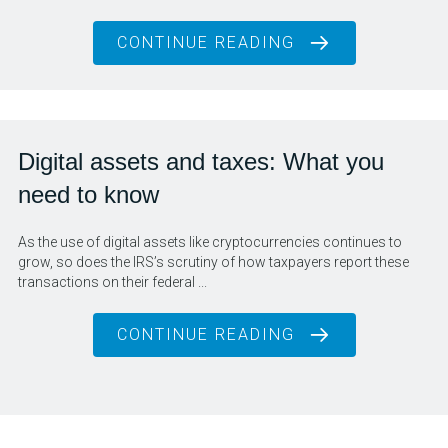
CONTINUE READING
Digital assets and taxes: What you
need to know
As the use of digital assets like cryptocurrencies continues to
grow, so does the IRS’s scrutiny of how taxpayers report these
transactions on their federal ...
CONTINUE READING