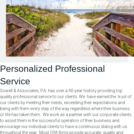
Personalized Professional
Service
Sowell & Associates, P.A. has over a 40-year history providing top
quality professional service to our clients. We have earned the trust of
our clients by meeting their needs, exceeding their expectations and
being with them every step of the way regardless where their business
or life has taken them. We work as a partner with our corporate clients
to assist them in the successful operation of their business and
encourage our individual clients to have a continuous dialog with us
throughout the year. Most CPA firms provide accurate, quality and