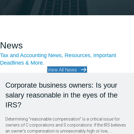
News
Tax and Accounting News, Resources, Important
Deadlines & More.
View All News
Corporate business owners: Is your
salary reasonable in the eyes of the
IRS?
Determining “reasonable compensation” is a critical issue for
owners of C corporations and S corporations. If the IRS believes
an owner’s compensation is unreasonably high or low, ...