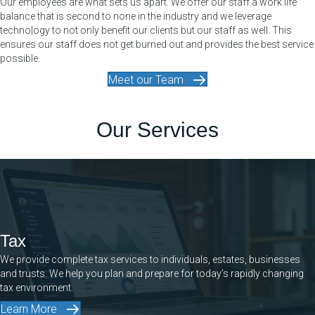
Our employees are what sets us apart. We offer our staff a work life
balance that is second to none in the industry and we leverage
technology to not only benefit our clients but our staff as well. This
ensures our staff does not get burned out and provides the best service
possible.
Meet our Team
Our Services
Tax
We provide complete tax services to individuals, estates, businesses
and trusts. We help you plan and prepare for today’s rapidly changing
tax environment.
Learn More