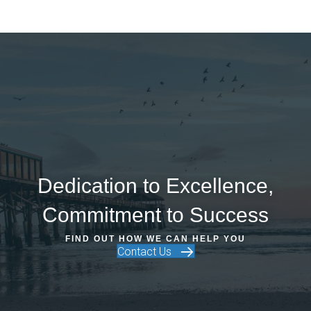
Dedication to Excellence,
Commitment to Success
FIND OUT HOW WE CAN HELP YOU
Contact Us