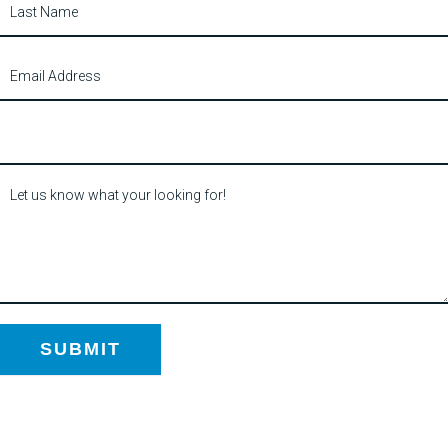
SUBMIT