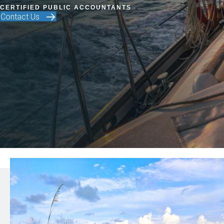
CERTIFIED PUBLIC ACCOUNTANTS
Contact Us