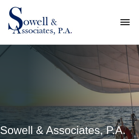
Sowell & Associates, P.A.