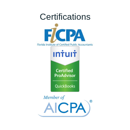
Certifications