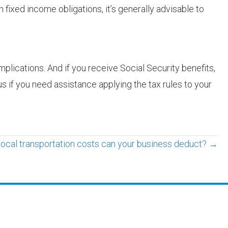
n fixed income obligations, it’s generally advisable to
lications. And if you receive Social Security benefits,
s if you need assistance applying the tax rules to your
local transportation costs can your business deduct? →