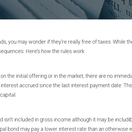
onds, you may wonder if they’re really free of taxes. While 
nsequences. Here’s how the rules work.
 on the initial offering or in the market, there are no im
y interest accrued since the last interest payment date. Thi
capital.
nd isn’t included in gross income although it may be includ
cipal bond may pay a lower interest rate than an otherwise e