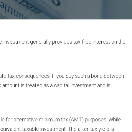
the investment generally provides tax-free interest on the
mediate tax consequences. If you buy such a bond between
s amount is treated as a capital investment and is
ible for alternative minimum tax (AMT) purposes. While
quivalent taxable investment. The after-tax yield is