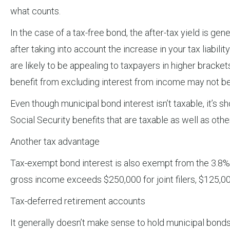
what counts.
In the case of a tax-free bond, the after-tax yield is gen
after taking into account the increase in your tax liabil
are likely to be appealing to taxpayers in higher bracke
benefit from excluding interest from income may not be 
Even though municipal bond interest isn’t taxable, it’s 
Social Security benefits that are taxable as well as othe
Another tax advantage
Tax-exempt bond interest is also exempt from the 3.8%
gross income exceeds $250,000 for joint filers, $125,000
Tax-deferred retirement accounts
It generally doesn’t make sense to hold municipal bonds 