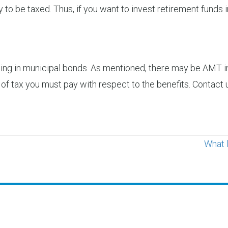
y to be taxed. Thus, if you want to invest retirement funds i
ng in municipal bonds. As mentioned, there may be AMT imp
of tax you must pay with respect to the benefits. Contact u
What 