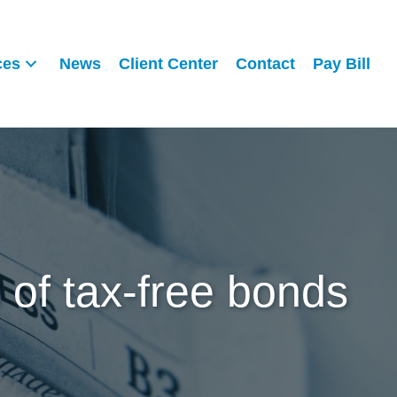
ces
News
Client Center
Contact
Pay Bill
 of tax-free bonds