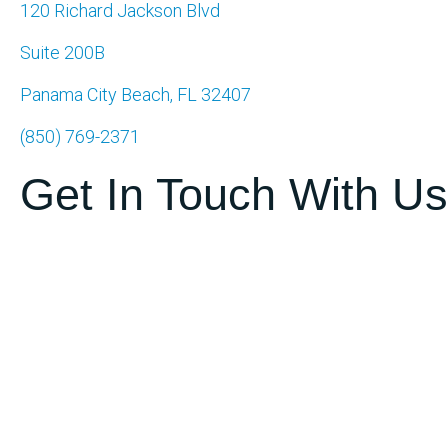
120 Richard Jackson Blvd
Suite 200B
Panama City Beach, FL 32407
(850) 769-2371
Get In Touch With Us