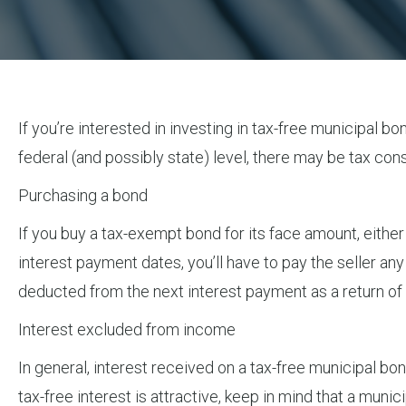
If you’re interested in investing in tax-free municipal b
federal (and possibly state) level, there may be tax co
Purchasing a bond
If you buy a tax-exempt bond for its face amount, either
interest payment dates, you’ll have to pay the seller an
deducted from the next interest payment as a return of 
Interest excluded from income
In general, interest received on a tax-free municipal bo
tax-free interest is attractive, keep in mind that a muni