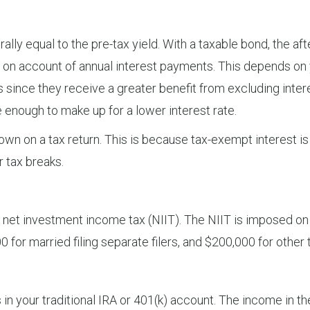
erally equal to the pre-tax yield. With a taxable bond, the a
ity on account of annual interest payments. This depends on 
ts since they receive a greater benefit from excluding inte
enough to make up for a lower interest rate.
shown on a tax return. This is because tax-exempt interest
r tax breaks.
 net investment income tax (NIIT). The NIIT is imposed on
 for married filing separate filers, and $200,000 for other
in your traditional IRA or 401(k) account. The income in th