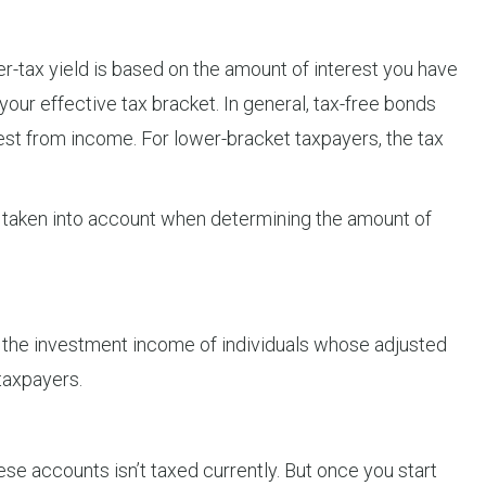
fter-tax yield is based on the amount of interest you have
your effective tax bracket. In general, tax-free bonds
rest from income. For lower-bracket taxpayers, the tax
 is taken into account when determining the amount of
 the investment income of individuals whose adjusted
 taxpayers.
ese accounts isn’t taxed currently. But once you start