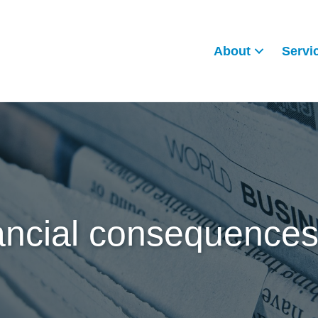
About
Servi
ancial consequences