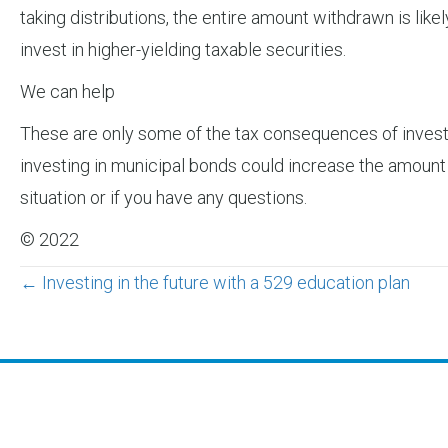
taking distributions, the entire amount withdrawn is likel
invest in higher-yielding taxable securities.
We can help
These are only some of the tax consequences of investi
investing in municipal bonds could increase the amount 
situation or if you have any questions.
© 2022
Posts
← Investing in the future with a 529 education plan
navigation