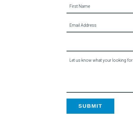
Contact
Us
SUBMIT