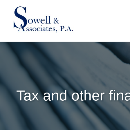
Tax and other fin