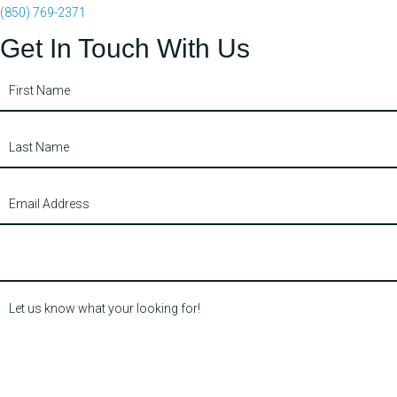
(850) 769-2371
Get In Touch With Us
Contact
Us