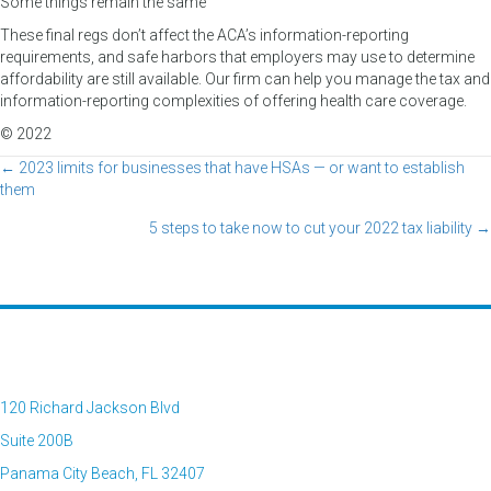
Some things remain the same
These final regs don’t affect the ACA’s information-reporting
requirements, and safe harbors that employers may use to determine
affordability are still available. Our firm can help you manage the tax and
information-reporting complexities of offering health care coverage.
© 2022
← 2023 limits for businesses that have HSAs — or want to establish
Posts
them
navigation
5 steps to take now to cut your 2022 tax liability →
120 Richard Jackson Blvd
Suite 200B
Panama City Beach, FL 32407