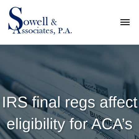
IRS final regs affect
eligibility for ACA’s