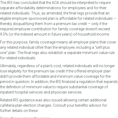
The IRS has concluded that the ACA should be interpreted to require
separate affordability determinations for employees and for their
related individuals. Thus, as amended, the final regs provide that an
eligible employer-sponsored plan is affordable for related individuals —
thereby disqualifying them from a premium tax credit — only if the
required employee contribution for family coverage doesn’t exceed
9.5% (or the indexed amount in future years) of household income.
For this purpose, family coverage means all employer plans that cover
any related individual other than the employee, including a “self plus
one” plan. The final regs also establish a separate minimum value rule
for related individuals.
Ultimately, regardless of a plan’s cost, related individuals will no longer
lose eligibility for the premium tax credit if the offered employer plan
didn’t provide them affordable and minimum value coverage for the
period in question. In addition, the IRS finalized a regulation that expands
the definition of minimum value to require substantial coverage of
inpatient hospital services and physician services.
Related IRS guidance was also issued allowing certain additional
cafeteria plan election changes. Consult your benefits advisor for
further details on these.