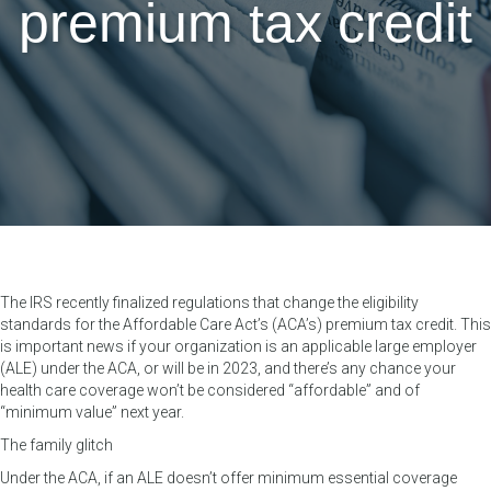
premium tax credit
The IRS recently finalized regulations that change the eligibility
standards for the Affordable Care Act’s (ACA’s) premium tax credit. This
is important news if your organization is an applicable large employer
(ALE) under the ACA, or will be in 2023, and there’s any chance your
health care coverage won’t be considered “affordable” and of
“minimum value” next year.
The family glitch
Under the ACA, if an ALE doesn’t offer minimum essential coverage