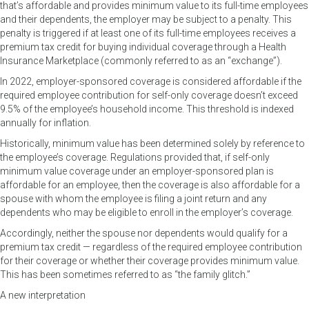
that’s affordable and provides minimum value to its full-time employees
and their dependents, the employer may be subject to a penalty. This
penalty is triggered if at least one of its full-time employees receives a
premium tax credit for buying individual coverage through a Health
Insurance Marketplace (commonly referred to as an “exchange”).
In 2022, employer-sponsored coverage is considered affordable if the
required employee contribution for self-only coverage doesn’t exceed
9.5% of the employee’s household income. This threshold is indexed
annually for inflation.
Historically, minimum value has been determined solely by reference to
the employee’s coverage. Regulations provided that, if self-only
minimum value coverage under an employer-sponsored plan is
affordable for an employee, then the coverage is also affordable for a
spouse with whom the employee is filing a joint return and any
dependents who may be eligible to enroll in the employer’s coverage.
Accordingly, neither the spouse nor dependents would qualify for a
premium tax credit — regardless of the required employee contribution
for their coverage or whether their coverage provides minimum value.
This has been sometimes referred to as “the family glitch.”
A new interpretation