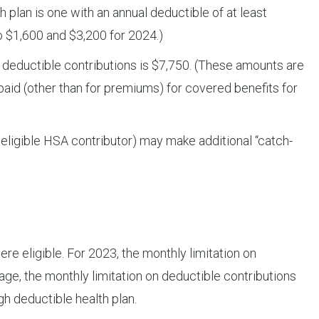
h plan is one with an annual deductible of at least
o $1,600 and $3,200 for 2024.)
on deductible contributions is $7,750. (These amounts are
paid (other than for premiums) for covered benefits for
 eligible HSA contributor) may make additional “catch-
re eligible. For 2023, the monthly limitation on
rage, the monthly limitation on deductible contributions
gh deductible health plan.