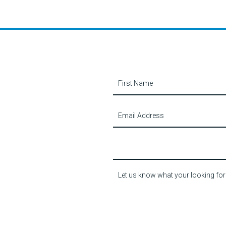
Contact
Us