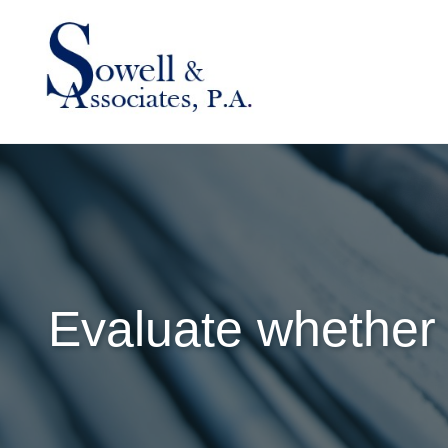
Evaluate whether 