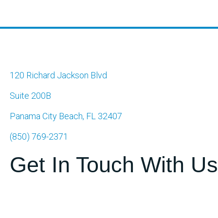
navigation
120 Richard Jackson Blvd
Suite 200B
Panama City Beach, FL 32407
(850) 769-2371
Get In Touch With Us