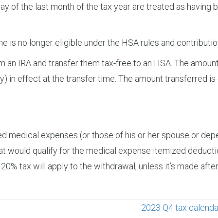
day of the last month of the tax year are treated as having b
 she is no longer eligible under the HSA rules and contribu
om an IRA and transfer them tax-free to an HSA. The amou
ly) in effect at the transfer time. The amount transferred 
fied medical expenses (or those of his or her spouse or dep
 would qualify for the medical expense itemized deductio
 20% tax will apply to the withdrawal, unless it’s made after
2023 Q4 tax calenda