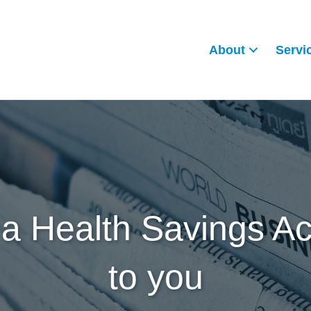
About
Servi
a Health Savings Acc
to you