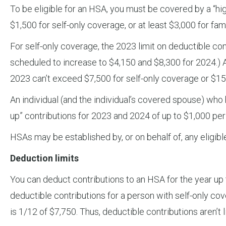
To be eligible for an HSA, you must be covered by a “high
$1,500 for self-only coverage, or at least $3,000 for f
For self-only coverage, the 2023 limit on deductible con
scheduled to increase to $4,150 and $8,300 for 2024.) A
2023 can’t exceed $7,500 for self-only coverage or $15
An individual (and the individual’s covered spouse) who
up” contributions for 2023 and 2024 of up to $1,000 per
HSAs may be established by, or on behalf of, any eligible
Deduction limits
You can deduct contributions to an HSA for the year up t
deductible contributions for a person with self-only cov
is 1/12 of $7,750. Thus, deductible contributions aren’t