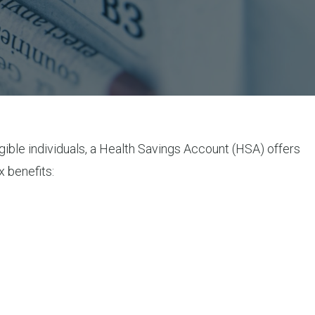
igible individuals, a Health Savings Account (HSA) offers
x benefits: