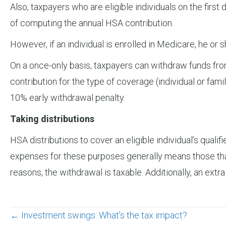
Also, taxpayers who are eligible individuals on the first 
of computing the annual HSA contribution.
However, if an individual is enrolled in Medicare, he or
On a once-only basis, taxpayers can withdraw funds fr
contribution for the type of coverage (individual or fami
10% early withdrawal penalty.
Taking distributions
HSA distributions to cover an eligible individual’s quali
expenses for these purposes generally means those that
reasons, the withdrawal is taxable. Additionally, an extra
Posts
← Investment swings: What’s the tax impact?