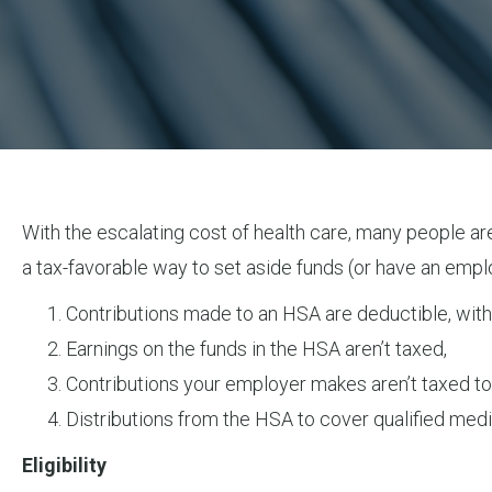
With the escalating cost of health care, many people are
a tax-favorable way to set aside funds (or have an empl
Contributions made to an HSA are deductible, withi
Earnings on the funds in the HSA aren’t taxed,
Contributions your employer makes aren’t taxed to
Distributions from the HSA to cover qualified medi
Eligibility