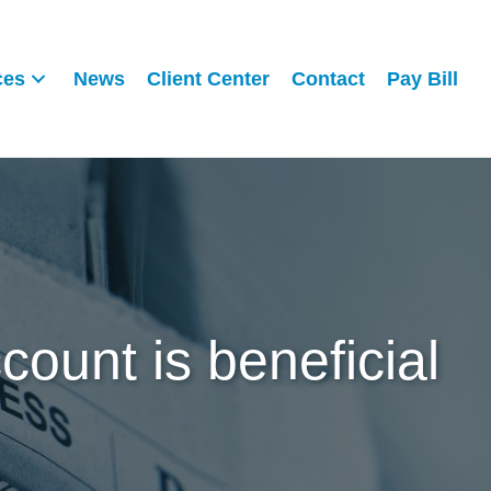
ces
News
Client Center
Contact
Pay Bill
ount is beneficial