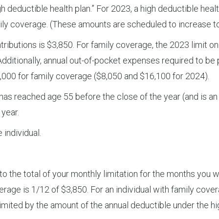
 deductible health plan.” For 2023, a high deductible healt
amily coverage. (These amounts are scheduled to increase t
tributions is $3,850. For family coverage, the 2023 limit 
dditionally, annual out-of-pocket expenses required to be 
,000 for family coverage ($8,050 and $16,100 for 2024).
 has reached age 55 before the close of the year (and is an
 year.
 individual.
o the total of your monthly limitation for the months you we
erage is 1/12 of $3,850. For an individual with family cove
 limited by the amount of the annual deductible under the hi