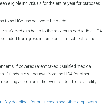
een eligible individuals for the entire year for purposes
tions to an HSA can no longer be made.
nt transferred can be up to the maximum deductible HSA
is excluded from gross income and isn’t subject to the
endents, if covered) aren’t taxed. Qualified medical
n. If funds are withdrawn from the HSA for other
 reaching age 65 or in the event of death or disability.
r: Key deadlines for businesses and other employers →