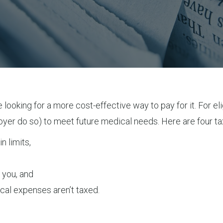
 looking for a more cost-effective way to pay for it. For el
oyer do so) to meet future medical needs. Here are four ta
n limits,
 you, and
cal expenses aren’t taxed.