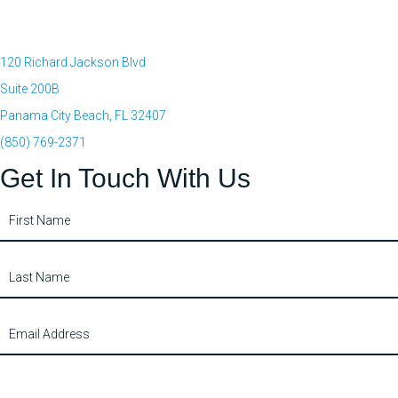
120 Richard Jackson Blvd
Suite 200B
Panama City Beach, FL 32407
(850) 769-2371
Get In Touch With Us
Contact
Us