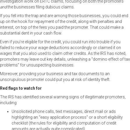
investigation work on ERTC claims, focusing on both the promoters
and
the businesses filing dubious claims.
If you fell into the trap and are among those businesses, you could end
up on the hook for repayment of the credit, along with penalties and
interest, on top of the fees you paid the promoter. That could make a
substantial dent in your cash flow.
Even if you’re eligible for the credit, you could run into trouble if you
failed to reduce your wage deductions accordingly or claimed it on
wages that you also used to claim other credits. As the IRS has noted,
promoters may leave out key details, unleashing a “domino effect of tax
problems” for unsuspecting businesses.
Moreover, providing your business and tax documents to an
unscrupulous promoter could put you at risk of identity theft.
Red flags to watch for
The IRS has identified several warning signs of illegitimate promoters,
including:
Unsolicited phone calls, text messages, direct mail or ads
highlighting an “easy application process” or a short eligibility
checklist (the rules for eligibility and computation of credit
amounts are actually quite complicated),