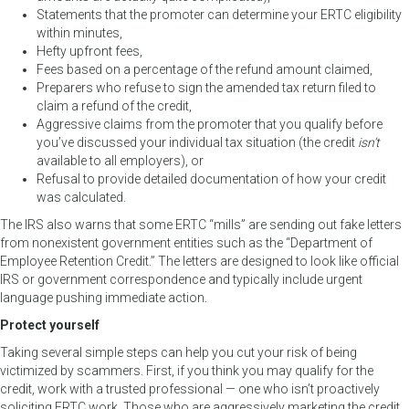
Statements that the promoter can determine your ERTC eligibility
within minutes,
Hefty upfront fees,
Fees based on a percentage of the refund amount claimed,
Preparers who refuse to sign the amended tax return filed to
claim a refund of the credit,
Aggressive claims from the promoter that you qualify before
you’ve discussed your individual tax situation (the credit
isn’t
available to all employers), or
Refusal to provide detailed documentation of how your credit
was calculated.
The IRS also warns that some ERTC “mills” are sending out fake letters
from nonexistent government entities such as the “Department of
Employee Retention Credit.” The letters are designed to look like official
IRS or government correspondence and typically include urgent
language pushing immediate action.
Protect yourself
Taking several simple steps can help you cut your risk of being
victimized by scammers. First, if you think you may qualify for the
credit, work with a trusted professional — one who isn’t proactively
soliciting ERTC work. Those who are aggressively marketing the credit