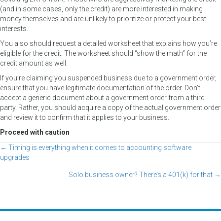
(and in some cases, only the credit) are more interested in making
money themselves and are unlikely to prioritize or protect your best
interests.
You also should request a detailed worksheet that explains how you’re
eligible for the credit. The worksheet should “show the math” for the
credit amount as well.
If you’re claiming you suspended business due to a government order,
ensure that you have legitimate documentation of the order. Don’t
accept a generic document about a government order from a third
party. Rather, you should acquire a copy of the actual government order
and review it to confirm that it applies to your business.
Proceed with caution
← Timing is everything when it comes to accounting software
Posts
upgrades
navigation
Solo business owner? There’s a 401(k) for that →