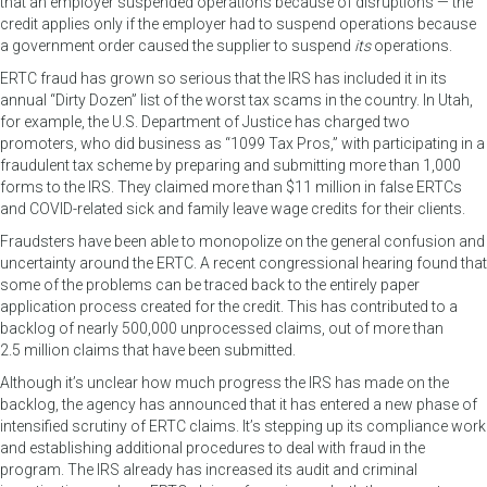
that an employer suspended operations because of disruptions — the
credit applies only if the employer had to suspend operations because
a government order caused the supplier to suspend
its
operations.
ERTC fraud has grown so serious that the IRS has included it in its
annual “Dirty Dozen” list of the worst tax scams in the country. In Utah,
for example, the U.S. Department of Justice has charged two
promoters, who did business as “1099 Tax Pros,” with participating in a
fraudulent tax scheme by preparing and submitting more than 1,000
forms to the IRS. They claimed more than $11 million in false ERTCs
and COVID-related sick and family leave wage credits for their clients.
Fraudsters have been able to monopolize on the general confusion and
uncertainty around the ERTC. A recent congressional hearing found that
some of the problems can be traced back to the entirely paper
application process created for the credit. This has contributed to a
backlog of nearly 500,000 unprocessed claims, out of more than
2.5 million claims that have been submitted.
Although it’s unclear how much progress the IRS has made on the
backlog, the agency has announced that it has entered a new phase of
intensified scrutiny of ERTC claims. It’s stepping up its compliance work
and establishing additional procedures to deal with fraud in the
program. The IRS already has increased its audit and criminal