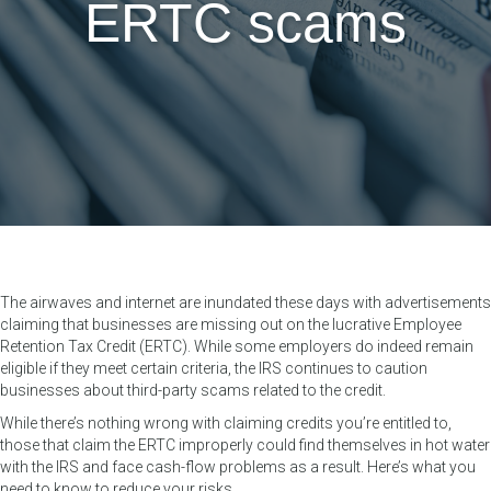
ERTC scams
The airwaves and internet are inundated these days with advertisements
claiming that businesses are missing out on the lucrative Employee
Retention Tax Credit (ERTC). While some employers do indeed remain
eligible if they meet certain criteria, the IRS continues to caution
businesses about third-party scams related to the credit.
While there’s nothing wrong with claiming credits you’re entitled to,
those that claim the ERTC improperly could find themselves in hot water
with the IRS and face cash-flow problems as a result. Here’s what you
need to know to reduce your risks.