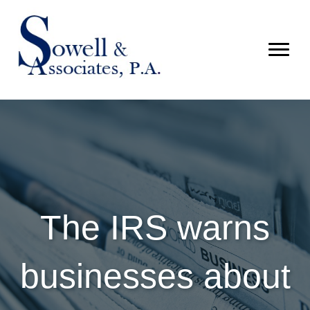
The IRS warns
businesses about