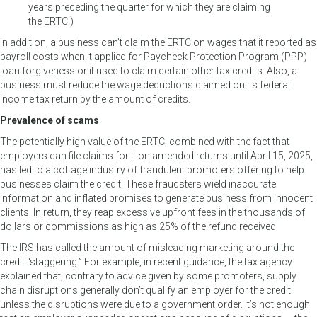
years preceding the quarter for which they are claiming
the ERTC.)
In addition, a business can’t claim the ERTC on wages that it reported as
payroll costs when it applied for Paycheck Protection Program (PPP)
loan forgiveness or it used to claim certain other tax credits. Also, a
business must reduce the wage deductions claimed on its federal
income tax return by the amount of credits.
Prevalence of scams
The potentially high value of the ERTC, combined with the fact that
employers can file claims for it on amended returns until April 15, 2025,
has led to a cottage industry of fraudulent promoters offering to help
businesses claim the credit. These fraudsters wield inaccurate
information and inflated promises to generate business from innocent
clients. In return, they reap excessive upfront fees in the thousands of
dollars or commissions as high as 25% of the refund received.
The IRS has called the amount of misleading marketing around the
credit “staggering.” For example, in recent guidance, the tax agency
explained that, contrary to advice given by some promoters, supply
chain disruptions generally don’t qualify an employer for the credit
unless the disruptions were due to a government order. It’s not enough