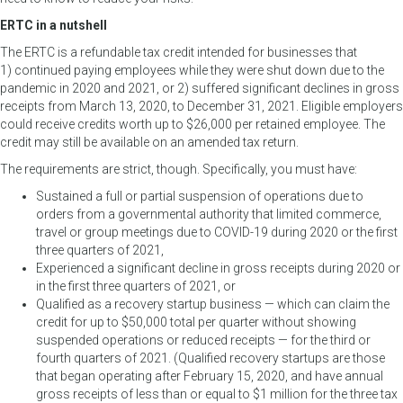
ERTC in a nutshell
The ERTC is a refundable tax credit intended for businesses that
1) continued paying employees while they were shut down due to the
pandemic in 2020 and 2021, or 2) suffered significant declines in gross
receipts from March 13, 2020, to December 31, 2021. Eligible employers
could receive credits worth up to $26,000 per retained employee. The
credit may still be available on an amended tax return.
The requirements are strict, though. Specifically, you must have:
Sustained a full or partial suspension of operations due to
orders from a governmental authority that limited commerce,
travel or group meetings due to COVID-19 during 2020 or the first
three quarters of 2021,
Experienced a significant decline in gross receipts during 2020 or
in the first three quarters of 2021, or
Qualified as a recovery startup business — which can claim the
credit for up to $50,000 total per quarter without showing
suspended operations or reduced receipts — for the third or
fourth quarters of 2021. (Qualified recovery startups are those
that began operating after February 15, 2020, and have annual
gross receipts of less than or equal to $1 million for the three tax