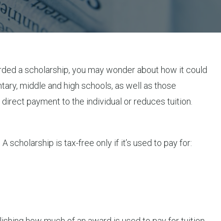
 awarded a scholarship, you may wonder about how it could
tary, middle and high schools, as well as those
direct payment to the individual or reduces tuition.
scholarship is tax-free only if it’s used to pay for:
blishing how much of an award is used to pay for tuition