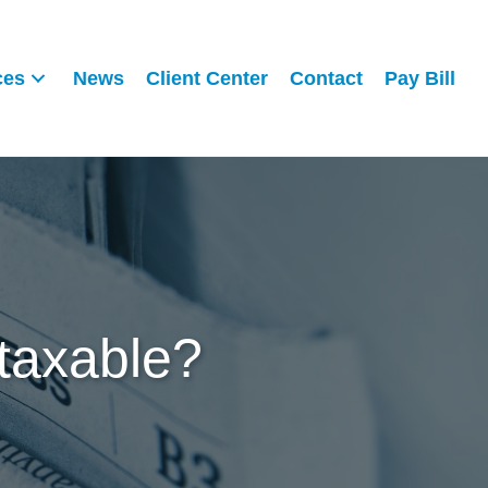
ces
News
Client Center
Contact
Pay Bill
 taxable?