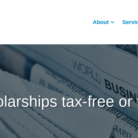
About
Servi
larships tax-free or