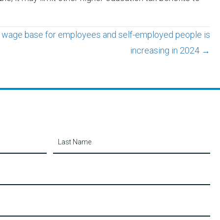
y wage base for employees and self-employed people is
increasing in 2024 →