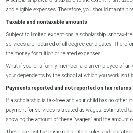
and eligible expenses. Therefore, you should maintain re
Taxable and nontaxable amounts
Subject to limited exceptions, a scholarship isn’t tax-fr
services are required of all degree candidates. Therefore
the money for tuition or related expenses.
What if you, or a family member, are an employee of an e
your dependents by the school at which you work isn’t in
Payments reported and not reported on tax returns
If a scholarship is tax-free and your child has no other
payment for services is treated as wages. Estimated ta
showing the amount of these “wages” and the amount of t
These are just the basic rules. Other rules and limitation