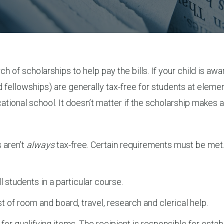
rch of scholarships to help pay the bills. If your child is
 fellowships) are generally tax-free for students at elemen
tional school. It doesn’t matter if the scholarship makes a 
 aren’t
always
tax-free. Certain requirements must be met. A 
 students in a particular course.
t of room and board, travel, research and clerical help.
d for qualifying items. The recipient is responsible for esta