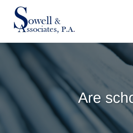
Are scho