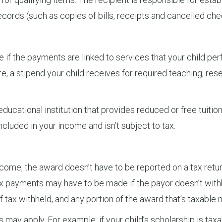
cords (such as copies of bills, receipts and cancelled che
ee if the payments are linked to services that your child pe
, a stipend your child receives for required teaching, rese
ducational institution that provides reduced or free tuition
cluded in your income and isn’t subject to tax.
 income, the award doesn’t have to be reported on a tax retu
x payments may have to be made if the payor doesn’t with
ax withheld, and any portion of the award that’s taxable 
s may apply. For example, if your child’s scholarship is taxa