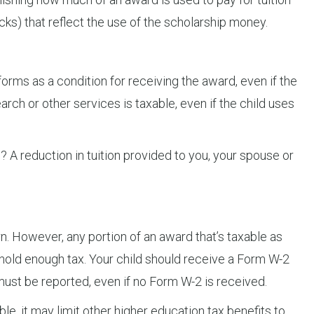
cks) that reflect the use of the scholarship money.
rforms as a condition for receiving the award, even if the
arch or other services is taxable, even if the child uses
? A reduction in tuition provided to you, your spouse or
rn. However, any portion of an award that’s taxable as
hold enough tax. Your child should receive a Form W-2
must be reported, even if no Form W-2 is received.
ble, it may limit other higher education tax benefits to