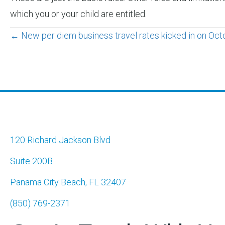
which you or your child are entitled.
Posts
← New per diem business travel rates kicked in on Oct
navigation
120 Richard Jackson Blvd
Suite 200B
Panama City Beach, FL 32407
(850) 769-2371