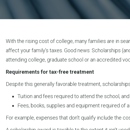
With the rising cost of college, many families are in sea
affect your family’s taxes. Good news: Scholarships (and
attending college, graduate school or an accredited voca
Requirements for tax-free treatment
Despite this generally favorable treatment, scholarships
Tuition and fees required to attend the school, and
Fees, books, supplies and equipment required of all
For example, expenses that don’t qualify include the cos
A scholarship award is taxable to the extent it isn’t use