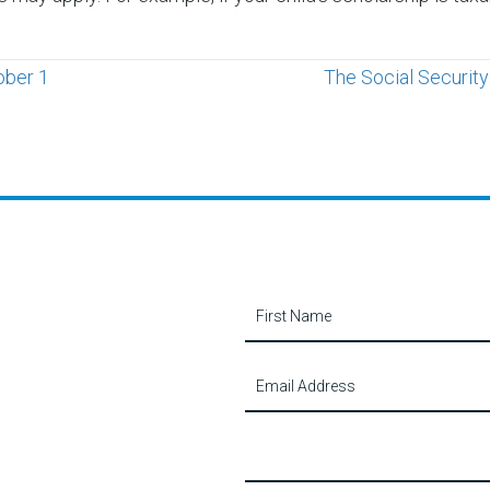
ober 1
The Social Securit
Contact
Us