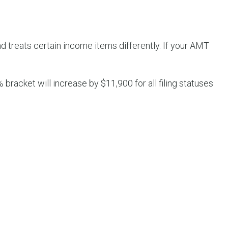
d treats certain income items differently. If your AMT
 bracket will increase by $11,900 for all filing statuses