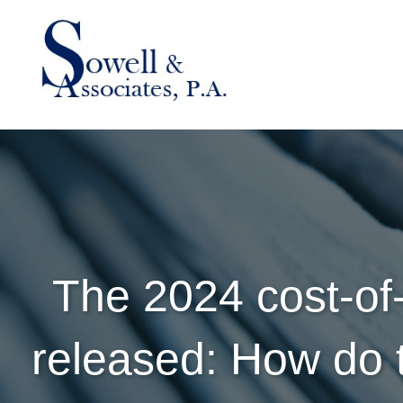
The 2024 cost-of
released: How do t