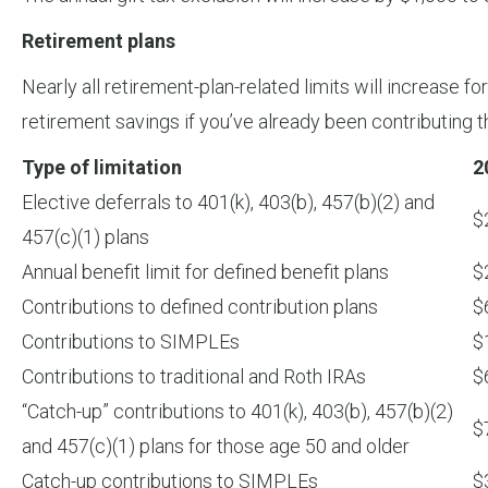
Retirement plans
Nearly all retirement-plan-related limits will increase 
retirement savings if you’ve already been contributin
Type of limitation
2
Elective deferrals to 401(k), 403(b), 457(b)(2) and
$
457(c)(1) plans
Annual benefit limit for defined benefit plans
$
Contributions to defined contribution plans
$
Contributions to SIMPLEs
$
Contributions to traditional and Roth IRAs
$
“Catch-up” contributions to 401(k), 403(b), 457(b)(2)
$
and 457(c)(1) plans for those age 50 and older
Catch-up contributions to SIMPLEs
$