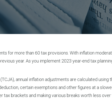
nts for more than 60 tax provisions. With inflation moderati
revious year. As you implement 2023 year-end tax plannin
 (TCJA), annual inflation adjustments are calculated using
 deduction, certain exemptions and other figures at a slow
gher tax brackets and making various breaks worth less ov