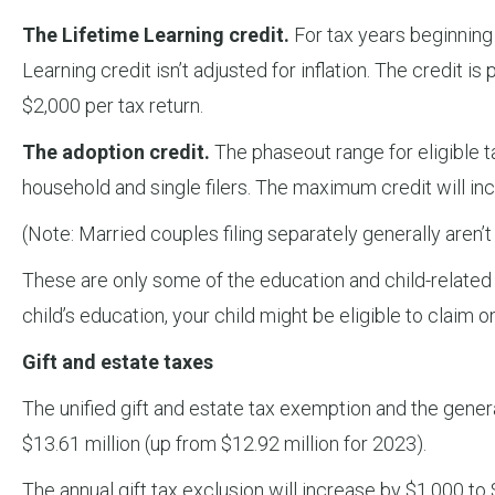
The Lifetime Learning credit.
For tax years beginning
Learning credit isn’t adjusted for inflation. The credit
$2,000 per tax return.
The adoption credit.
The phaseout range for eligible t
household and single filers. The maximum credit will in
(Note: Married couples filing separately generally aren’t 
These are only some of the education and child-related ta
child’s education, your child might be eligible to claim on
Gift and estate taxes
The unified gift and estate tax exemption and the genera
$13.61 million (up from $12.92 million for 2023).
The annual gift tax exclusion will increase by $1,000 to