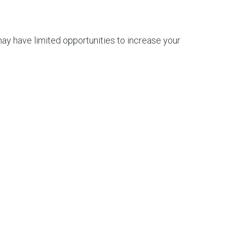
 may have limited opportunities to increase your