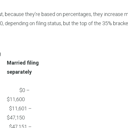
but, because they’re based on percentages, they increase mo
, depending on filing status, but the top of the 35% brac
g
Married filing
separately
$0 –
$11,600
$11,601 –
$47,150
$47,151 –