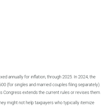
 annually for inflation, through 2025. In 2024, the
600 (for singles and married couples filing separately).
 Congress extends the current rules or revises them.
hey might not help taxpayers who typically itemize