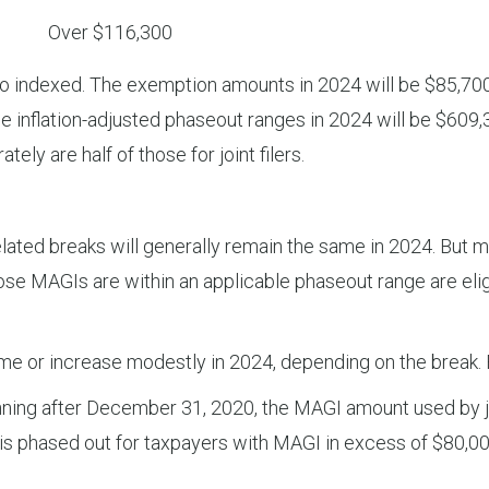
Over $116,300
dexed. The exemption amounts in 2024 will be $85,700 for
he inflation-adjusted phaseout ranges in 2024 will be $60
tely are half of those for joint filers.
ated breaks will generally remain the same in 2024. But m
 MAGIs are within an applicable phaseout range are eligib
me or increase modestly in 2024, depending on the break.
ning after December 31, 2020, the MAGI amount used by joi
dit is phased out for taxpayers with MAGI in excess of $80,