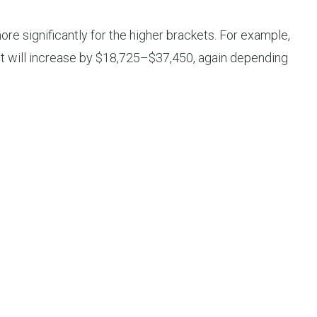
re significantly for the higher brackets. For example,
ket will increase by $18,725–$37,450, again depending