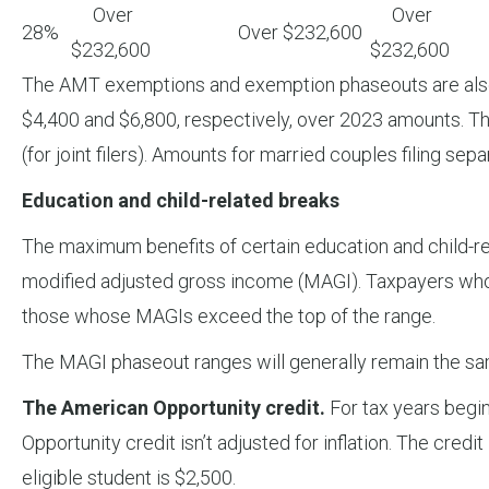
Over
Over
28%
Over $232,600
$232,600
$232,600
The AMT exemptions and exemption phaseouts are also in
$4,400 and $6,800, respectively, over 2023 amounts. T
(for joint filers). Amounts for married couples filing separa
Education and child-related breaks
The maximum benefits of certain education and child-rel
modified adjusted gross income (MAGI). Taxpayers whose
those whose MAGIs exceed the top of the range.
The MAGI phaseout ranges will generally remain the sa
The American Opportunity credit.
For tax years begin
Opportunity credit isn’t adjusted for inflation. The cre
eligible student is $2,500.