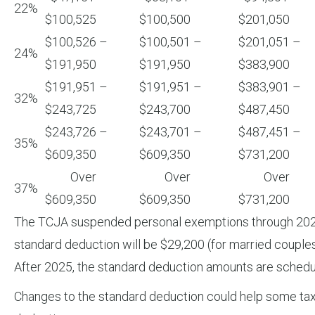
22%
$100,525
$100,500
$201,050
$100,526 –
$100,501 –
$201,051 –
24%
$191,950
$191,950
$383,900
$191,951 –
$191,951 –
$383,901 –
32%
$243,725
$243,700
$487,450
$243,726 –
$243,701 –
$487,451 –
35%
$609,350
$609,350
$731,200
Over
Over
Over
37%
$609,350
$609,350
$731,200
The TCJA suspended personal exemptions through 2025. H
standard deduction will be $29,200 (for married couples f
After 2025, the standard deduction amounts are schedu
Changes to the standard deduction could help some taxp