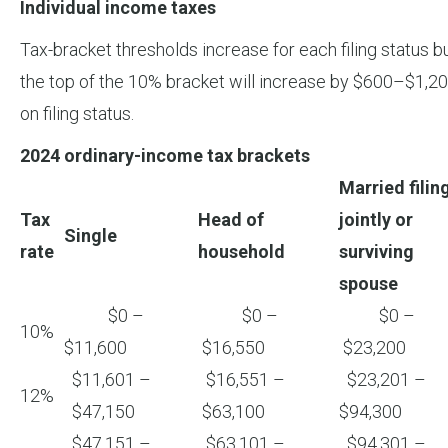
Individual income taxes
Tax-bracket thresholds increase for each filing status 
the top of the 10% bracket will increase by $600–$1,200
on filing status.
2024 ordinary-income tax brackets
Married filin
Tax
Head of
jointly or
Single
rate
household
surviving
spouse
$0 –
$0 –
$0 –
10%
$11,600
$16,550
$23,200
$11,601 –
$16,551 –
$23,201 –
12%
$47,150
$63,100
$94,300
$47,151 –
$63,101 –
$94,301 –