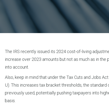
The IRS recently issued its 2024 cost-of-living adjustme
increase over 2023 amounts but not as much as in the p
into account.
Also, keep in mind that under the Tax Cuts and Jobs Act
U). This increases tax bracket thresholds, the standard
previously used, potentially pushing taxpayers into hi
basis.