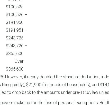
$100,525
$100,526 –
$191,950
$191,951 –
$243,725
$243,726 –
$365,600
Over
$365,600
owever, it nearly doubled the standard deduction, indexed
iling jointly), $21,900 (for heads of households), and $14,
led to drop back to the amounts under pre-TCJA law unless
ayers make up for the loss of personal exemptions. But t