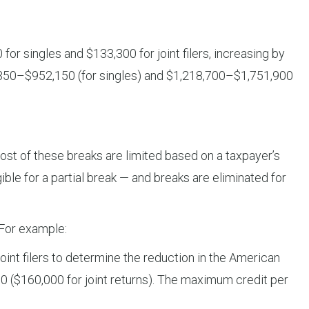
 singles and $133,300 for joint filers, increasing by
9,350–$952,150 (for singles) and $1,218,700–$1,751,900
ost of these breaks are limited based on a taxpayer’s
le for a partial break — and breaks are eliminated for
 For example:
nt filers to determine the reduction in the American
000 ($160,000 for joint returns). The maximum credit per