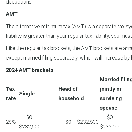
deductions.
AMT
The alternative minimum tax (AMT) is a separate tax sys
liability is greater than your regular tax liability, you mu
Like the regular tax brackets, the AMT brackets are annua
except married filing separately, which will increase by 
2024 AMT brackets
Married filin
Tax
Head of
jointly or
Single
rate
household
surviving
spouse
$0 –
$0 –
26%
$0 – $232,600
$232,600
$232,600