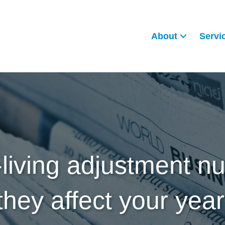
About
Servi
-living adjustment 
hey affect your yea