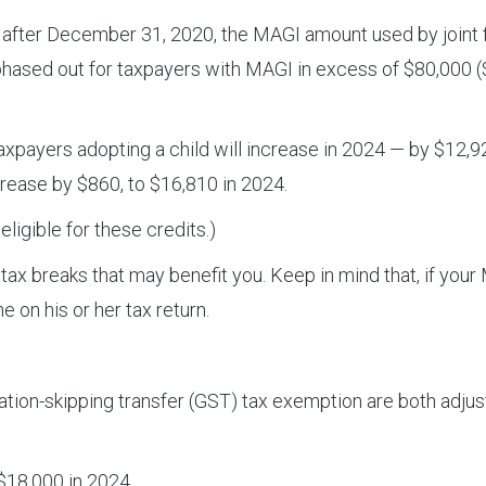
 after December 31, 2020, the MAGI amount used by joint fi
 is phased out for taxpayers with MAGI in excess of $80,000 
axpayers adopting a child will increase in 2024 — by $12,92
crease by $860, to $16,810 in 2024.
eligible for these credits.)
x breaks that may benefit you. Keep in mind that, if your M
e on his or her tax return.
tion-skipping transfer (GST) tax exemption are both adjuste
 $18,000 in 2024.