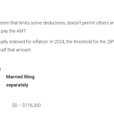
tem that limits some deductions, doesn’t permit others an
st pay the AMT.
lly indexed for inflation. In 2024, the threshold for the 28%
half that amount.
g
Married filing
separately
$0 – $116,300