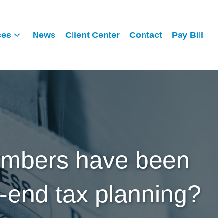
ces
News
Client Center
Contact
Pay Bill
numbers have been
r-end tax planning?