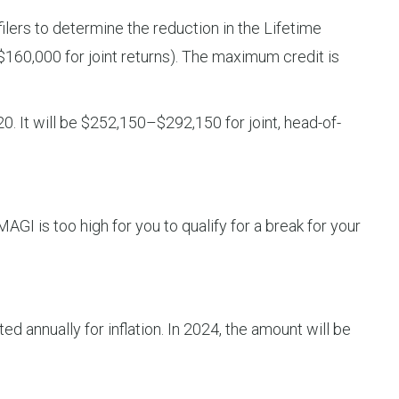
lers to determine the reduction in the Lifetime
($160,000 for joint returns). The maximum credit is
0. It will be $252,150–$292,150 for joint, head-of-
AGI is too high for you to qualify for a break for your
d annually for inflation. In 2024, the amount will be