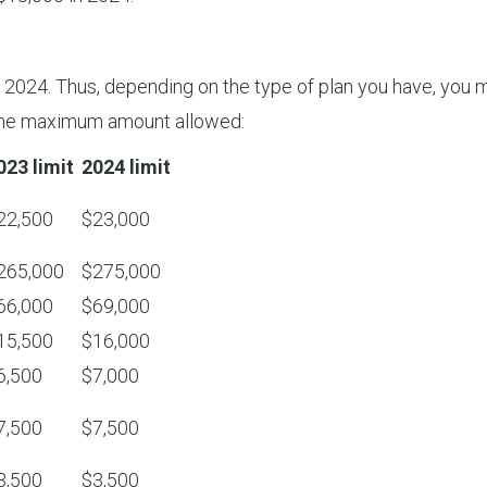
for 2024. Thus, depending on the type of plan you have, you
g the maximum amount allowed:
023 limit
2024 limit
22,500
$23,000
265,000
$275,000
66,000
$69,000
15,500
$16,000
6,500
$7,000
7,500
$7,500
3,500
$3,500