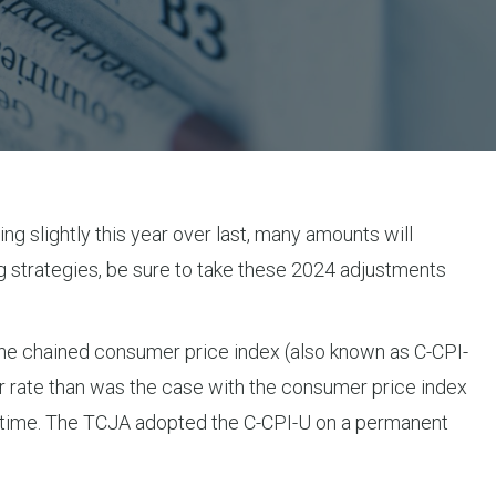
ng slightly this year over last, many amounts will
g strategies, be sure to take these 2024 adjustments
 the chained consumer price index (also known as C-CPI-
er rate than was the case with the consumer price index
er time. The TCJA adopted the C-CPI-U on a permanent