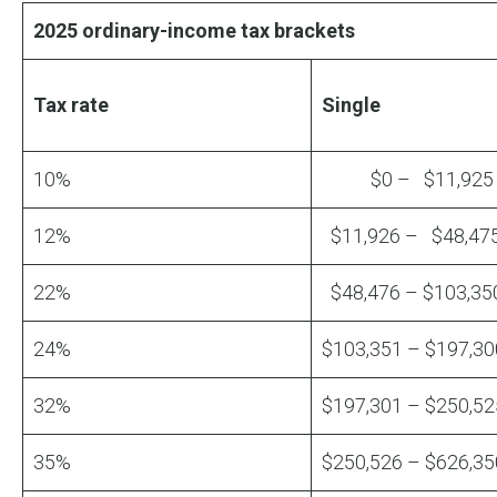
2025 ordinary-income tax brackets
Tax rate
Single
10%
$0 – $11,925
12%
$11,926 – $48,47
22%
$48,476 – $103,35
24%
$103,351 – $197,30
32%
$197,301 – $250,52
35%
$250,526 – $626,35