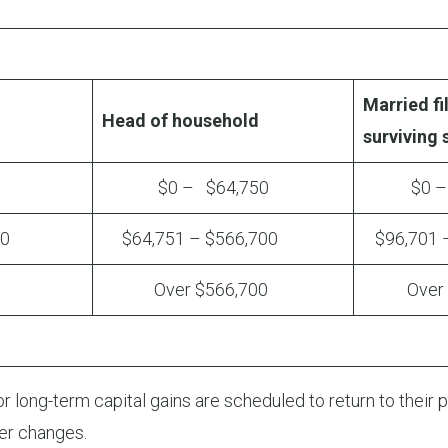
Married fil
Head of household
surviving
0
$0 – $64,750
$0 – $
00
$64,751 – $566,700
$96,701 –
Over $566,700
Over $
 long-term capital gains are scheduled to return to their pr
er changes.