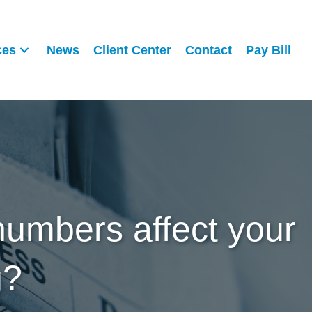
ces
News
Client Center
Contact
Pay Bill
numbers affect your
g?