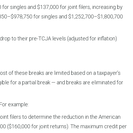
 singles and $137,000 for joint filers, increasing by
6,350–$978,750 for singles and $1,252,700–$1,800,700
op to their pre-TCJA levels (adjusted for inflation)
ost of these breaks are limited based on a taxpayer’s
le for a partial break — and breaks are eliminated for
 For example:
nt filers to determine the reduction in the American
,000 ($160,000 for joint returns). The maximum credit per