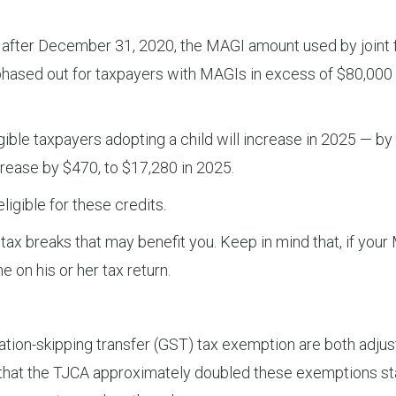
 after December 31, 2020, the MAGI amount used by joint fi
 is phased out for taxpayers with MAGIs in excess of $80,000
ble taxpayers adopting a child will increase in 2025 — by $
crease by $470, to $17,280 in 2025.
ligible for these credits.
x breaks that may benefit you. Keep in mind that, if your M
e on his or her tax return.
tion-skipping transfer (GST) tax exemption are both adjuste
e that the TJCA approximately doubled these exemptions st