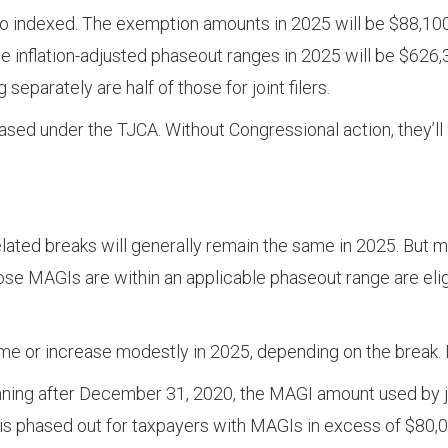
dexed. The exemption amounts in 2025 will be $88,100 for
he inflation-adjusted phaseout ranges in 2025 will be $62
 separately are half of those for joint filers.
ed under the TJCA. Without Congressional action, they’ll dr
ated breaks will generally remain the same in 2025. But m
 MAGIs are within an applicable phaseout range are eligib
me or increase modestly in 2025, depending on the break.
ning after December 31, 2020, the MAGI amount used by joi
dit is phased out for taxpayers with MAGIs in excess of $80