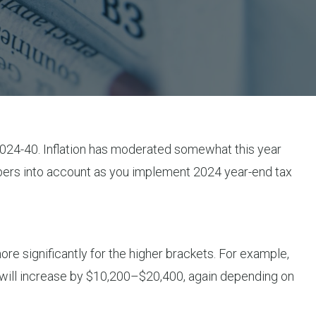
2024-40. Inflation has moderated somewhat this year
mbers into account as you implement 2024 year-end tax
re significantly for the higher brackets. For example,
t will increase by $10,200–$20,400, again depending on