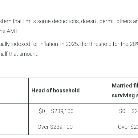
tem that limits some deductions, doesn’t permit others an
 the AMT.
lly indexed for inflation. In 2025, the threshold for the 28%
half that amount.
Married fil
Head of household
surviving
$0 – $239,100
$0 – $23
Over $239,100
Over $23