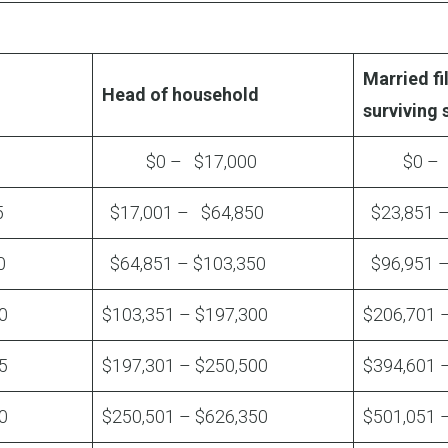
Married fil
Head of household
surviving
$0 – $17,000
$0 – $
5
$17,001 – $64,850
$23,851 
0
$64,851 – $103,350
$96,951 –
0
$103,351 – $197,300
$206,701 
5
$197,301 – $250,500
$394,601 
0
$250,501 – $626,350
$501,051 