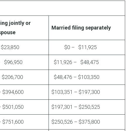
ing jointly or
Married filing separately
 spouse
23,850
$0 – $11,925
– $96,950
$11,926 – $48,475
 $206,700
$48,476 – $103,350
– $394,600
$103,351 – $197,300
– $501,050
$197,301 – $250,525
– $751,600
$250,526 – $375,800