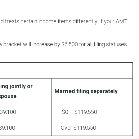
d treats certain income items differently. If your AMT
 bracket will increase by $6,500 for all filing statuses
ing jointly or
Married filing separately
 spouse
9,100
$0 – $119,550
9,100
Over $119,550