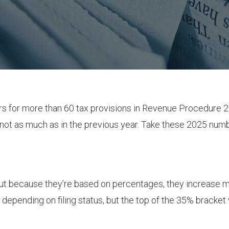
rs for more than 60 tax provisions in Revenue Procedure 
 not as much as in the previous year. Take these 2025 nu
 but because they’re based on percentages, they increase mo
 depending on filing status, but the top of the 35% bracke