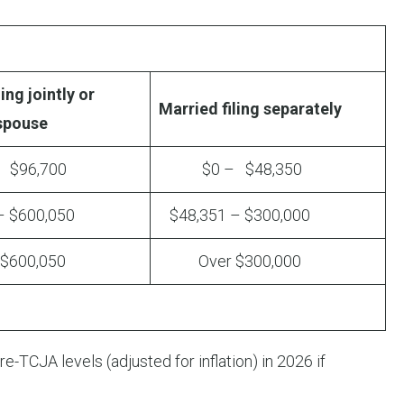
ing jointly or
Married filing separately
 spouse
96,700
$0 – $48,350
 $600,050
$48,351 – $300,000
600,050
Over $300,000
e-TCJA levels (adjusted for inflation) in 2026 if