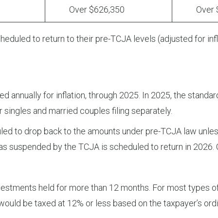
Over $626,350
Over $7
eduled to return to their pre-TCJA levels (adjusted for inf
annually for inflation, through 2025. In 2025, the standar
r singles and married couples filing separately.
led to drop back to the amounts under pre-TCJA law unless
was suspended by the TCJA is scheduled to return in 2026.
nvestments held for more than 12 months. For most types o
would be taxed at 12% or less based on the taxpayer’s ordi