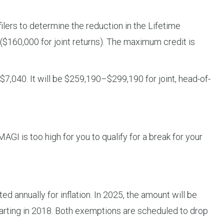
lers to determine the reduction in the Lifetime
 ($160,000 for joint returns). The maximum credit is
7,040. It will be $259,190–$299,190 for joint, head-of-
AGI is too high for you to qualify for a break for your
d annually for inflation. In 2025, the amount will be
arting in 2018. Both exemptions are scheduled to drop