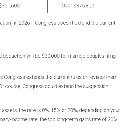
51,600
Over $375,800
lation) in 2026 if Congress doesn’t extend the current
d deduction will be $30,000 for married couples filing
 Congress extends the current rules or revises them.
 Of course, Congress could extend the suspension.
f assets, the rate is 0%, 15% or 20%, depending on your
nary-income rate, the top long-term gains rate of 20%