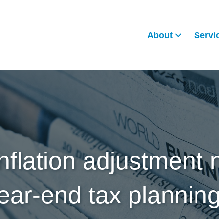
About
Servi
inflation adjustment 
ear-end tax plannin