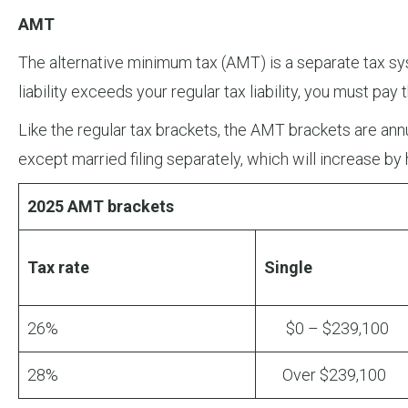
AMT
The alternative minimum tax (AMT) is a separate tax sys
liability exceeds your regular tax liability, you must pay
Like the regular tax brackets, the AMT brackets are annua
except married filing separately, which will increase by 
2025 AMT brackets
Tax rate
Single
26%
$0 – $239,100
28%
Over $239,100