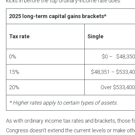
kicks in before the top ordinary-income rate does.
2025 long-term capital gains brackets*
Tax rate
Single
0%
$0 – $48,35
15%
$48,351 – $533,4
20%
Over $533,400
* Higher rates apply to certain types of assets.
As with ordinary income tax rates and brackets, those for
Congress doesn’t extend the current levels or make oth