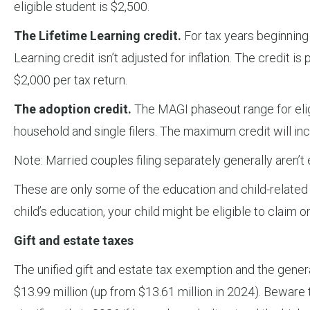
eligible student is $2,500.
The Lifetime Learning credit.
For tax years beginning
Learning credit isn’t adjusted for inflation. The credit
$2,000 per tax return.
The adoption credit.
The MAGI phaseout range for eligi
household and single filers. The maximum credit will in
Note: Married couples filing separately generally aren’t e
These are only some of the education and child-related ta
child’s education, your child might be eligible to claim on
Gift and estate taxes
The unified gift and estate tax exemption and the genera
$13.99 million (up from $13.61 million in 2024). Bewar