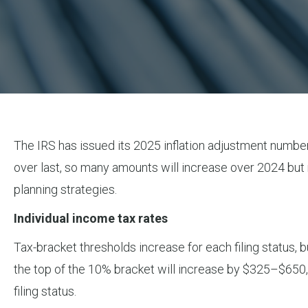
The IRS has issued its 2025 inflation adjustment numbe
over last, so many amounts will increase over 2024 but
planning strategies.
Individual income tax rates
Tax-bracket thresholds increase for each filing status,
the top of the 10% bracket will increase by $325–$650,
filing status.