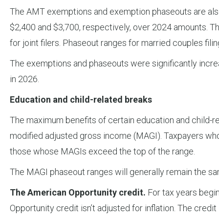
The AMT exemptions and exemption phaseouts are also in
$2,400 and $3,700, respectively, over 2024 amounts. T
for joint filers. Phaseout ranges for married couples filing
The exemptions and phaseouts were significantly increas
in 2026.
Education and child-related breaks
The maximum benefits of certain education and child-rel
modified adjusted gross income (MAGI). Taxpayers whose
those whose MAGIs exceed the top of the range.
The MAGI phaseout ranges will generally remain the sa
The American Opportunity credit.
For tax years begin
Opportunity credit isn’t adjusted for inflation. The cre