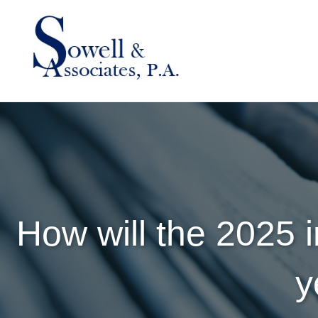
How will the 2025 
y