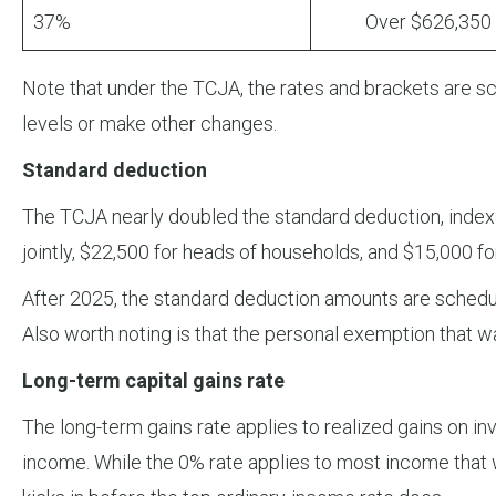
37%
Over $626,350
Note that under the TCJA, the rates and brackets are sch
levels or make other changes.
Standard deduction
The TCJA nearly doubled the standard deduction, indexed 
jointly, $22,500 for heads of households, and $15,000 fo
After 2025, the standard deduction amounts are schedu
Also worth noting is that the personal exemption that 
Long-term capital gains rate
The long-term gains rate applies to realized gains on i
income. While the 0% rate applies to most income that 