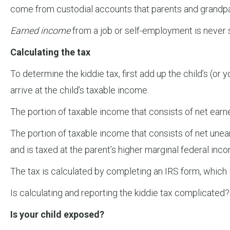
come from custodial accounts that parents and grandpar
Earned income
from a job or self-employment is never s
Calculating the tax
To determine the kiddie tax, first add up the child’s (
arrive at the child’s taxable income.
The portion of taxable income that consists of net earne
The portion of taxable income that consists of net unea
and is taxed at the parent’s higher marginal federal inco
The tax is calculated by completing an IRS form, which i
Is calculating and reporting the kiddie tax complicated?
Is your child exposed?