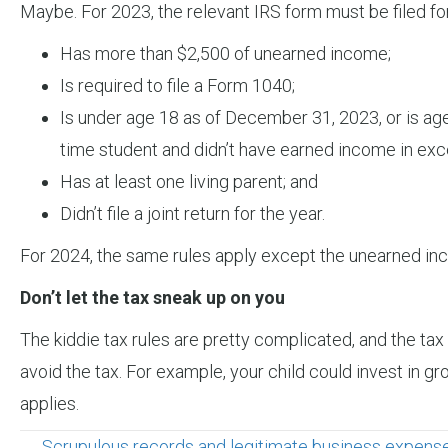
Maybe. For 2023, the relevant IRS form must be filed for
Has more than $2,500 of unearned income;
Is required to file a Form 1040;
Is under age 18 as of December 31, 2023, or is age 
time student and didn’t have earned income in exces
Has at least one living parent; and
Didn’t file a joint return for the year.
For 2024, the same rules apply except the unearned inc
Don’t let the tax sneak up on you
The kiddie tax rules are pretty complicated, and the ta
avoid the tax. For example, your child could invest in g
applies.
← Scrupulous records and legitimate business expenses 