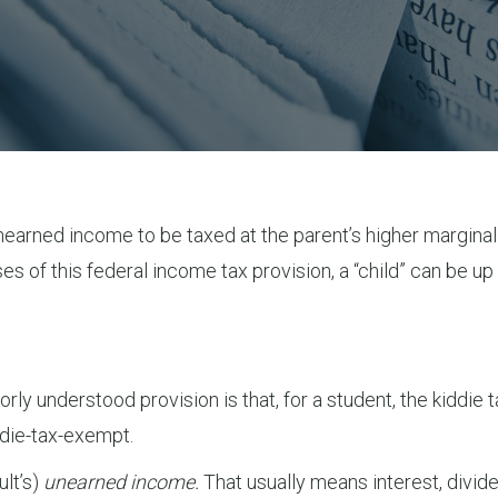
unearned income to be taxed at the parent’s higher marginal
s of this federal income tax provision, a “child” can be up t
y understood provision is that, for a student, the kiddie ta
iddie-tax-exempt.
ult’s)
unearned income.
That usually means interest, divid