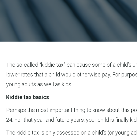
The so-called “kiddie tax” can cause some of a child’s 
lower rates that a child would otherwise pay. For purpose
young adults as well as kids.
Kiddie tax basics
Perhaps the most important thing to know about this poorl
24. For that year and future years, your child is finally k
The kiddie tax is only assessed on a child’s (or young ad