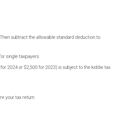
. Then subtract the allowable standard deduction to
for single taxpayers.
or 2024 or $2,500 for 2023) is subject to the kiddie tax
e your tax return.