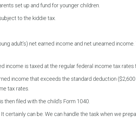
ents set up and fund for younger children.
ubject to the kiddie tax.
or young adult’s) net earned income and net unearned income
d income is taxed at the regular federal income tax rates 
rned income that exceeds the standard deduction ($2,600 f
me tax rates.
s then filed with the child’s Form 1040.
 It certainly can be. We can handle the task when we prepar