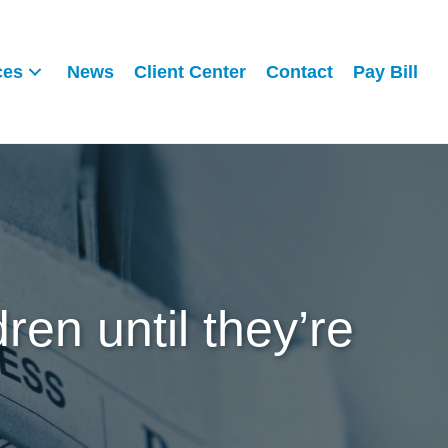
ces
News
Client Center
Contact
Pay Bill
ren until they’re