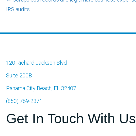
Posts
IRS audits
navigation
120 Richard Jackson Blvd
Suite 200B
Panama City Beach, FL 32407
(850) 769-2371
Get In Touch With Us