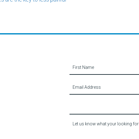
Contact
Us