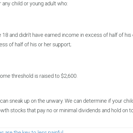
 any child or young adult who:
18 and didn’t have earned income in excess of half of his 
s of half of his or her support;
ome threshold is raised to $2,600.
x can sneak up on the unwary. We can determine if your chil
rowth stocks that pay no or minimal dividends and hold on t
are the key to less painful