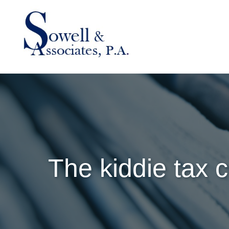
The kiddie tax c