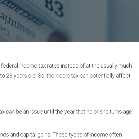
 federal income tax rates instead of at the usually much
o 23 years old. So, the kiddie tax can potentially affect
x can be an issue until the year that he or she turns age
ends and capital gains. These types of income often