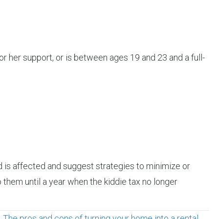
or her support, or is between ages 19 and 23 and a full-
d is affected and suggest strategies to minimize or
o them until a year when the kiddie tax no longer
The pros and cons of turning your home into a rental →