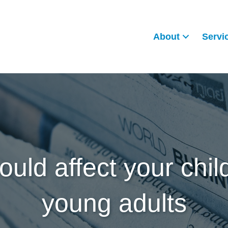
About
Servi
ould affect your child
young adults