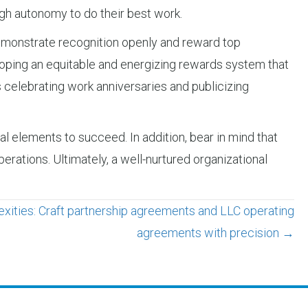
gh autonomy to do their best work.
 demonstrate recognition openly and reward top
loping an equitable and energizing rewards system that
s celebrating work anniversaries and publicizing
nal elements to succeed. In addition, bear in mind that
erations. Ultimately, a well-nurtured organizational
xities: Craft partnership agreements and LLC operating
agreements with precision →