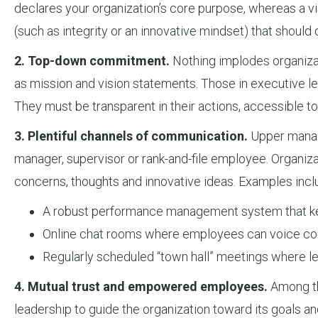
declares your organization’s core purpose, whereas a vis
(such as integrity or an innovative mindset) that should 
2. Top-down commitment.
Nothing implodes organizati
as mission and vision statements. Those in executive lea
They must be transparent in their actions, accessible 
3. Plentiful channels of communication.
Upper manage
manager, supervisor or rank-and-file employee. Organiza
concerns, thoughts and innovative ideas. Examples incl
A robust performance management system that kee
Online chat rooms where employees can voice con
Regularly scheduled “town hall” meetings where l
4. Mutual trust and empowered employees.
Among the
leadership to guide the organization toward its goals an