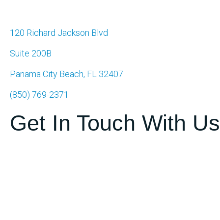
120 Richard Jackson Blvd
Suite 200B
Panama City Beach, FL 32407
(850) 769-2371
Get In Touch With Us