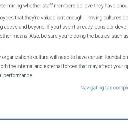
 determining whether staff members believe they have enou
oyees that they’re valued isn’t enough. Thriving cultures
g above and beyond. If you haven’t already, consider deve
 other means. Also, be sure you’re doing the basics, such a
ry organization’s culture will need to have certain foundatio
h the internal and external forces that may affect your op
ial performance.
Navigating tax comple