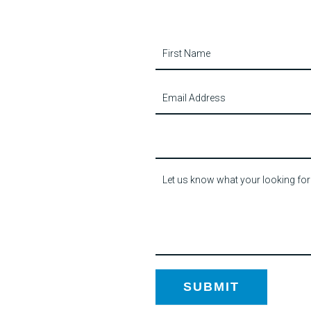
Contact
Us
SUBMIT