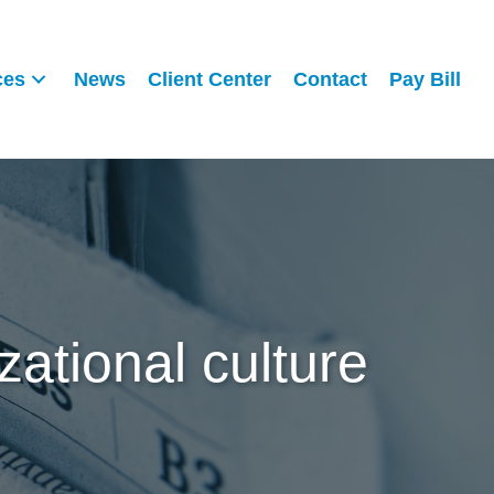
ces
News
Client Center
Contact
Pay Bill
zational culture