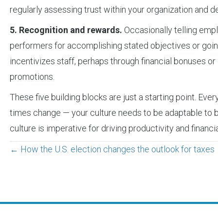
regularly assessing trust within your organization and
5. Recognition and rewards.
Occasionally telling empl
performers for accomplishing stated objectives or goin
incentivizes staff, perhaps through financial bonuses or
promotions.
These five building blocks are just a starting point. Eve
times change — your culture needs to be adaptable to bot
culture is imperative for driving productivity and financ
Posts
← How the U.S. election changes the outlook for taxes
navigation