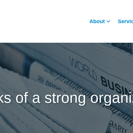
About
Servi
ks of a strong organi