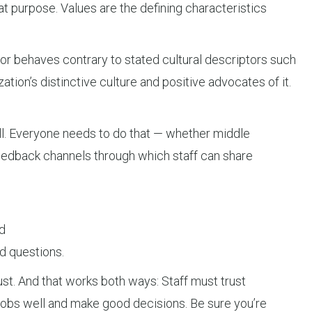
at purpose. Values are the defining characteristics
 or behaves contrary to stated cultural descriptors such
ion’s distinctive culture and positive advocates of it.
ll. Everyone needs to do that — whether middle
feedback channels through which staff can share
d
d questions.
ust. And that works both ways: Staff must trust
r jobs well and make good decisions. Be sure you’re