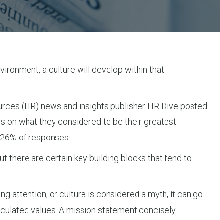
vironment, a culture will develop within that
esources (HR) news and insights publisher HR Dive posted
s on what they considered to be their greatest
h 26% of responses.
ut there are certain key building blocks that tend to
ng attention, or culture is considered a myth, it can go
rticulated values. A mission statement concisely