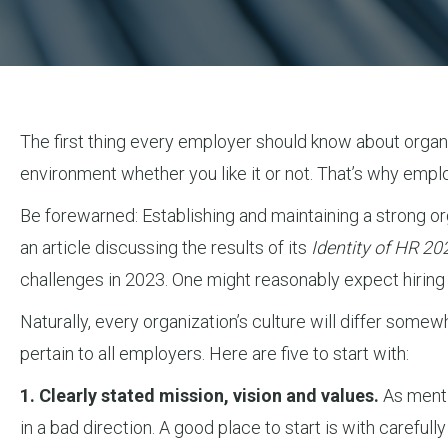
The first thing every employer should know about organiza
environment whether you like it or not. That’s why empl
Be forewarned: Establishing and maintaining a strong org
an article discussing the results of its
Identity of HR 20
challenges in 2023. One might reasonably expect hiring o
Naturally, every organization’s culture will differ somew
pertain to all employers. Here are five to start with:
1. Clearly stated mission, vision and values.
As mentio
in a bad direction. A good place to start is with carefu