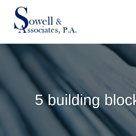
5 building bloc