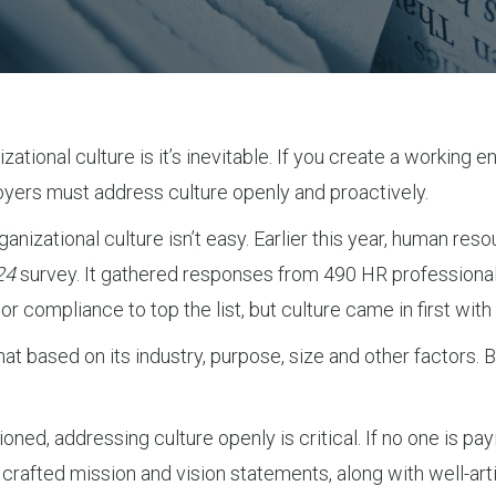
tional culture is it’s inevitable. If you create a working en
oyers must address culture openly and proactively.
anizational culture isn’t easy. Earlier this year, human r
24
survey. It gathered responses from 490 HR professional
r compliance to top the list, but culture came in first wit
hat based on its industry, purpose, size and other factors. B
ned, addressing culture openly is critical. If no one is payi
lly crafted mission and vision statements, along with well-a