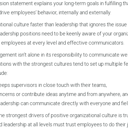
ion statement explains your long-term goals in fulfilling th
drive employees’ behavior, internally and externally.
onal culture faster than leadership that ignores the issue
dership positions need to be keenly aware of your organizat
to employees at every level and effective communicators.
ment isn’t alone in its responsibility to communicate we
tions with the strongest cultures tend to set up multiple 
ude:
ps supervisors in close touch with their teams,
cerns or contribute ideas anytime and from anywhere, an
eadership can communicate directly with everyone and fiel
 strongest drivers of positive organizational culture is tr
d leadership at all levels must trust employees to do thei