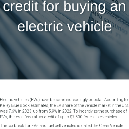
credit for buying an
electric vehicle
Electric vehicles (EVs) have become increasingly popular. According to
Kelley Blue Book estimates, the EV share of the vehicle market in the U.S.
was 7.6% in 2023, up from 5.9% in 2022. To incentivize the purchase of
EVs, there’s a federal tax credit of up to $7,500 for eligible vehicles.
The tax break for EVs and fuel cell vehicles is called the Clean Vehicle