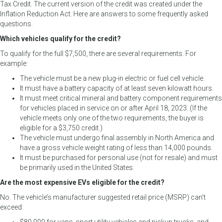
Tax Credit. The current version of the credit was created under the
Inflation Reduction Act. Here are answers to some frequently asked
questions.
Which vehicles qualify for the credit?
To qualify for the full $7,500, there are several requirements. For
example:
The vehicle must be a new plug-in electric or fuel cell vehicle.
It must have a battery capacity of at least seven kilowatt hours.
It must meet critical mineral and battery component requirements
for vehicles placed in service on or after April 18, 2023. (If the
vehicle meets only one of the two requirements, the buyer is
eligible for a $3,750 credit.)
The vehicle must undergo final assembly in North America and
have a gross vehicle weight rating of less than 14,000 pounds.
It must be purchased for personal use (not for resale) and must
be primarily used in the United States.
Are the most expensive EVs eligible for the credit?
No. The vehicle’s manufacturer suggested retail price (MSRP) can’t
exceed: