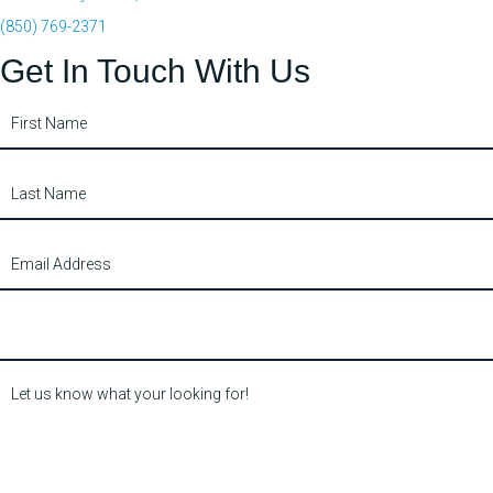
(850) 769-2371
Get In Touch With Us
Contact
Us