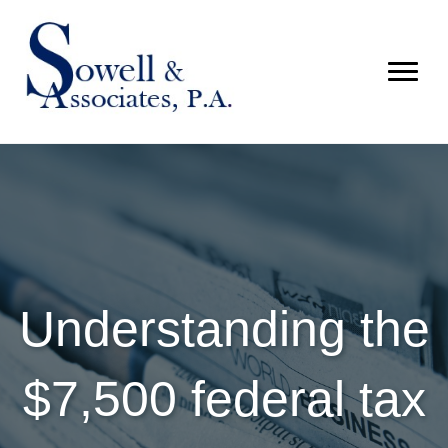
Understanding the
$7,500 federal tax