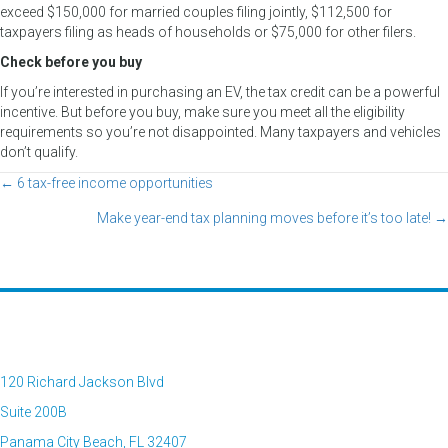
exceed $150,000 for married couples filing jointly, $112,500 for
taxpayers filing as heads of households or $75,000 for other filers.
Check before you buy
If you’re interested in purchasing an EV, the tax credit can be a powerful
incentive. But before you buy, make sure you meet all the eligibility
requirements so you’re not disappointed. Many taxpayers and vehicles
don’t qualify.
← 6 tax-free income opportunities
Posts
Make year-end tax planning moves before it’s too late! →
navigation
120 Richard Jackson Blvd
Suite 200B
Panama City Beach, FL 32407