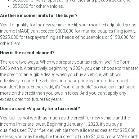
$80,000 for vans, sport utility vehicles and pickup trucks, and
$55,000 for other vehicles.
Are there income limits for the buyer?
Yes. To qualify for the new vehicle credit, your modified adjusted gross
income (MAGI) can’t exceed $300,000 for married couples filing jointly,
$225,000 for taxpayers filing as heads of households or $150,000 for
other filers.
How is the credit claimed?
There are two ways. When we prepare your tax return, we’ll file Form
8936 with it. Alternatively, beginning in 2024, you can choose to transfer
the credit to an eligible dealer when you buy a vehicle, which will
effectively reduce the vehicle’s purchase price by the credit amount. If
you don’t transfer the credit, it’s “nonrefundable” so you can’t get back
more on the credit than you owe in taxes. And you can’t apply any
excess credit to future tax years.
Does a used EV qualify for a tax credit?
Yes, but it’s not worth as much as the credit for new vehicle and the
income limits are lower. Beginning January 1, 2023, if you buy a
qualified used EV or fuel cell vehicle from a licensed dealer for $25,000
or less, you may be eligible for a credit of up to $4,000. Your MAGI can’t