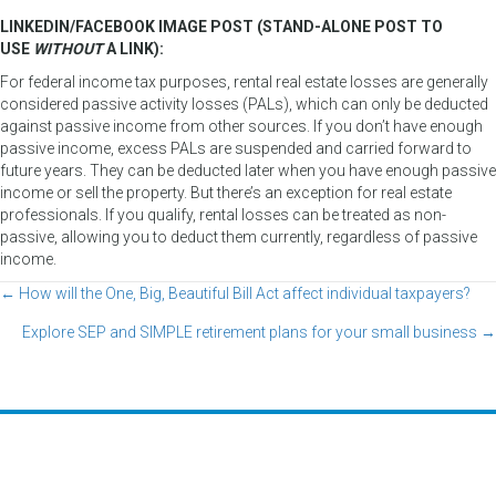
LINKEDIN/FACEBOOK IMAGE POST (STAND-ALONE POST TO
USE
WITHOUT
A LINK):
For federal income tax purposes, rental real estate losses are generally
considered passive activity losses (PALs), which can only be deducted
against passive income from other sources. If you don’t have enough
passive income, excess PALs are suspended and carried forward to
future years. They can be deducted later when you have enough passive
income or sell the property. But there’s an exception for real estate
professionals. If you qualify, rental losses can be treated as non-
passive, allowing you to deduct them currently, regardless of passive
income.
← How will the One, Big, Beautiful Bill Act affect individual taxpayers?
Posts
Explore SEP and SIMPLE retirement plans for your small business →
navigation