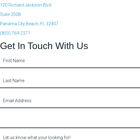
120 Richard Jackson Blvd
Suite 200B
Panama City Beach, FL 32407
(850) 769-2371
Get In Touch With Us
Contact
Us