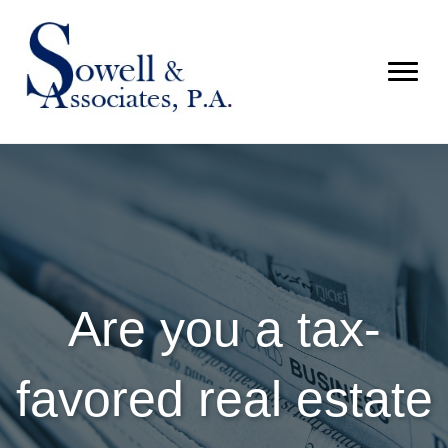
Are you a tax-
favored real estate