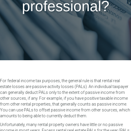
professional?
For federal income tax purposes, the general rule is that rental real
estate losses are passive activity losses (PALs). An individual taxpayer
can generally deduct PALs only to the extent of passive income from
other sources, if any. For example, if you have positive taxable income
from other rental properties, that generally counts as passive income.
You can use PALs to offset passive income from other sources, which
amounts to being able to currently deduct them.
Unfortunately, many rental property owners have little or no passive
income in most years. Excess rental real estate PALs for the year (PALs