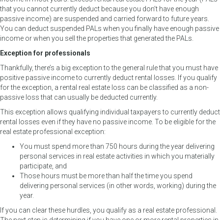
that you cannot currently deduct because you don’t have enough
passive income) are suspended and carried forward to future years.
You can deduct suspended PALs when you finally have enough passive
income or when you sell the properties that generated the PALs.
Exception for professionals
Thankfully, there’s a big exception to the general rule that you must have
positive passive income to currently deduct rental losses. If you qualify
for the exception, a rental real estate loss can be classified as a non-
passive loss that can usually be deducted currently.
This exception allows qualifying individual taxpayers to currently deduct
rental losses even if they have no passive income. To be eligible for the
real estate professional exception:
You must spend more than 750 hours during the year delivering
personal services in real estate activities in which you materially
participate, and
Those hours must be more than half the time you spend
delivering personal services (in other words, working) during the
year.
If you can clear these hurdles, you qualify as a real estate professional.