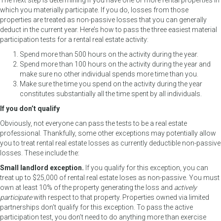
The next step is determining if you have one or more rental properties in
which you materially participate. If you do, losses from those
properties are treated as non-passive losses that you can generally
deduct in the current year. Here’s how to pass the three easiest material
participation tests for a rental real estate activity:
Spend more than 500 hours on the activity during the year.
Spend more than 100 hours on the activity during the year and
make sure no other individual spends more time than you.
Make sure the time you spend on the activity during the year
constitutes substantially all the time spent by all individuals.
If you don’t qualify
Obviously, not everyone can pass the tests to be a real estate
professional. Thankfully, some other exceptions may potentially allow
you to treat rental real estate losses as currently deductible non-passive
losses. These include the:
Small landlord exception.
If you qualify for this exception, you can
treat up to $25,000 of rental real estate loses as non-passive. You must
own at least 10% of the property generating the loss and
actively
participate
with respect to that property. Properties owned via limited
partnerships don’t qualify for this exception. To pass the active
participation test, you don’t need to do anything more than exercise