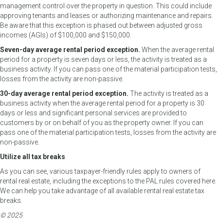
management control over the property in question. This could include
approving tenants and leases or authorizing maintenance and repairs.
Be aware that this exception is phased out between adjusted gross
incomes (AGIs) of $100,000 and $150,000.
Seven-day average rental period exception.
When the average rental
period for a property is seven days or less, the activity is treated as a
business activity. If you can pass one of the material participation tests,
losses from the activity are non-passive.
30-day average rental period exception.
The activity is treated as a
business activity when the average rental period for a property is 30
days or less and significant personal services are provided to
customers by or on behalf of you as the property owner. If you can
pass one of the material participation tests, losses from the activity are
non-passive.
Utilize all tax breaks
As you can see, various taxpayer-friendly rules apply to owners of
rental real estate, including the exceptions to the PAL rules covered here.
We can help you take advantage of all available rental real estate tax
breaks.
© 2025