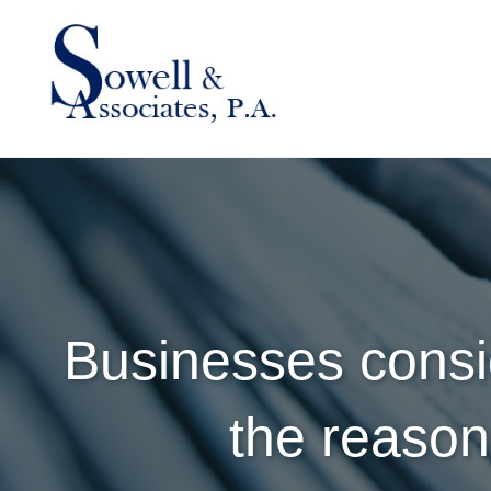
Businesses consi
the reaso