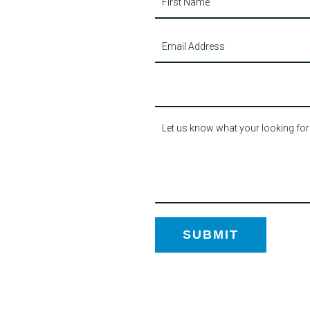
Us
SUBMIT