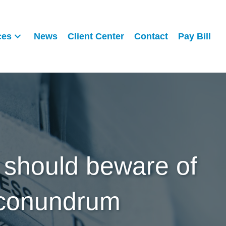
ces
News
Client Center
Contact
Pay Bill
 should beware of
 conundrum