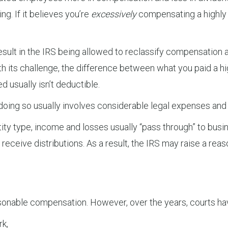
g. If it believes you’re
excessively
compensating a highly
esult in the IRS being allowed to reclassify compensation a
ith its challenge, the difference between what you paid 
 usually isn’t deductible.
doing so usually involves considerable legal expenses and
tity type, income and losses usually “pass through” to busin
o receive distributions. As a result, the IRS may raise a r
easonable compensation. However, over the years, courts ha
rk,