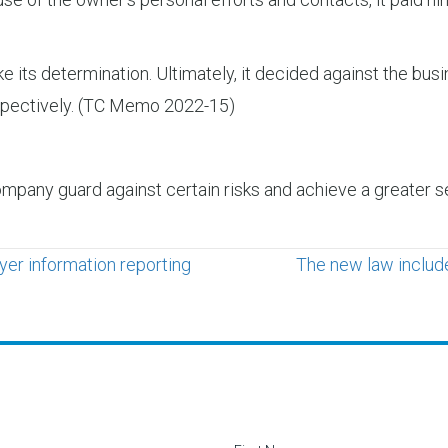
e its determination. Ultimately, it decided against the bus
respectively. (TC Memo 2022-15)
mpany guard against certain risks and achieve a greater se
er information reporting
The new law include
Contact