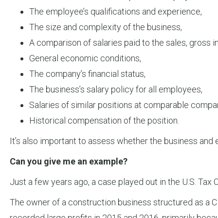
The employee’s qualifications and experience,
The size and complexity of the business,
A comparison of salaries paid to the sales, gross 
General economic conditions,
The company’s financial status,
The business’s salary policy for all employees,
Salaries of similar positions at comparable compa
Historical compensation of the position.
It’s also important to assess whether the business and
Can you give me an example?
Just a few years ago, a case played out in the U.S. Tax 
The owner of a construction business structured as a C 
recorded large profits in 2015 and 2016, primarily becaus