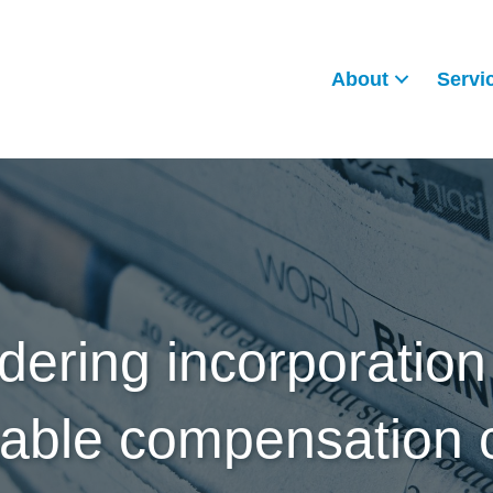
About
Servi
dering incorporation
nable compensation