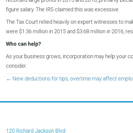
figure salary. The IRS claimed this was excessive.
The Tax Court relied heavily on expert witnesses to mak
were $1.36 million in 2015 and $3.68 million in 2016, 
Who can help?
As your business grows, incorporation may help your co
consider.
Posts
← New deductions for tips, overtime may affect employ
navigation
120 Richard Jackson Blvd