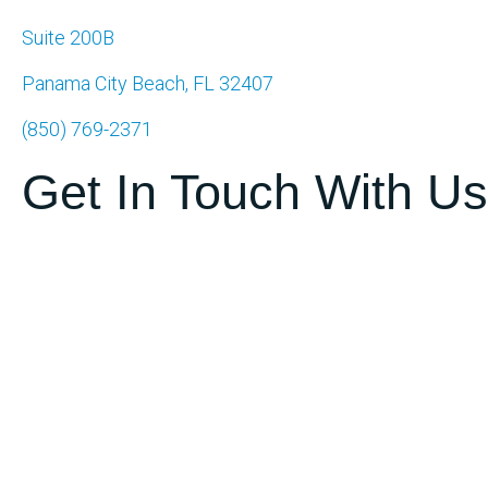
Suite 200B
Panama City Beach, FL 32407
(850) 769-2371
Get In Touch With Us