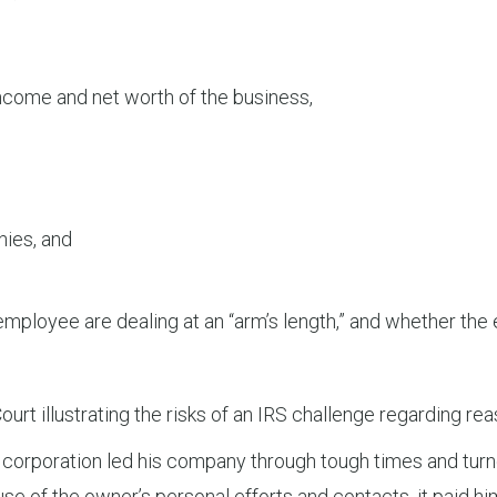
income and net worth of the business,
nies, and
 employee are dealing at an “arm’s length,” and whether t
Court illustrating the risks of an IRS challenge regarding 
corporation led his company through tough times and turned
e of the owner’s personal efforts and contacts, it paid him 