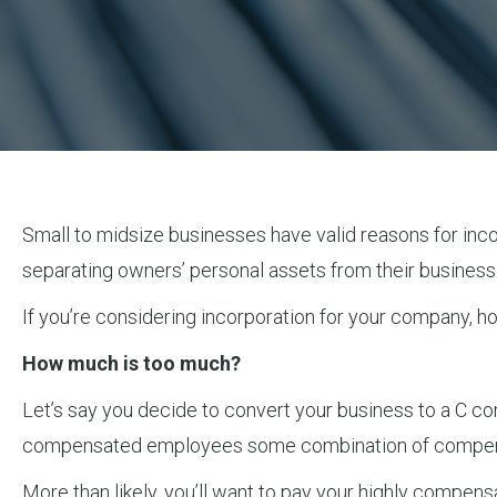
Small to midsize businesses have valid reasons for incorp
separating owners’ personal assets from their business l
If you’re considering incorporation for your company, h
How much is too much?
Let’s say you decide to convert your business to a C co
compensated employees some combination of compens
More than likely, you’ll want to pay your highly comp