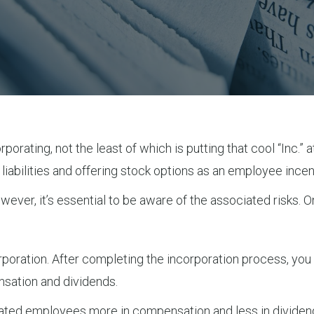
orating, not the least of which is putting that cool “Inc.” 
iabilities and offering stock options as an employee incen
owever, it’s essential to be aware of the associated risks
rporation. After completing the incorporation process, you
ation and dividends.
ensated employees more in compensation and less in divide