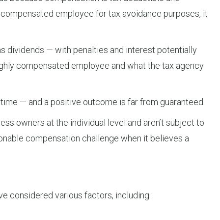
 compensated employee for tax avoidance purposes, it
s dividends — with penalties and interest potentially
a highly compensated employee and what the tax agency
 time — and a positive outcome is far from guaranteed.
ess owners at the individual level and aren’t subject to
easonable compensation challenge when it believes a
ve considered various factors, including: