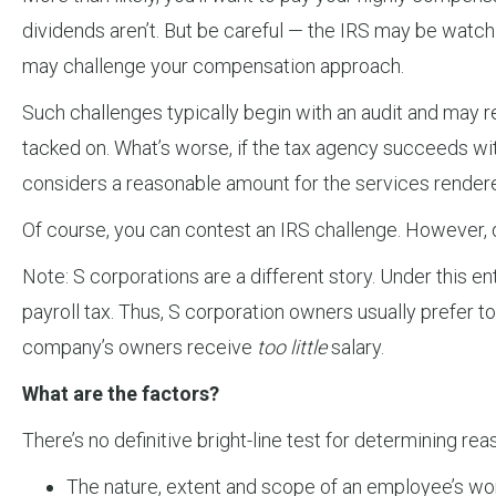
dividends aren’t. But be careful — the IRS may be watchin
may challenge your compensation approach.
Such challenges typically begin with an audit and may r
tacked on. What’s worse, if the tax agency succeeds w
considers a reasonable amount for the services rendered
Of course, you can contest an IRS challenge. However, 
Note: S corporations are a different story. Under this en
payroll tax. Thus, S corporation owners usually prefer t
company’s owners receive
too little
salary.
What are the factors?
There’s no definitive bright-line test for determining r
The nature, extent and scope of an employee’s wo