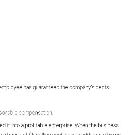
he employee has guaranteed the company’s debts.
reasonable compensation.
 it into a profitable enterprise. When the business
a bonus of $5 million each year in addition to his six-