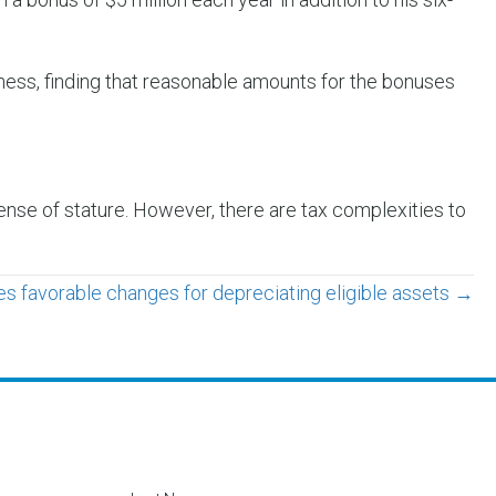
iness, finding that reasonable amounts for the bonuses
nse of stature. However, there are tax complexities to
s favorable changes for depreciating eligible assets →