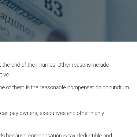
at the end of their names. Other reasons include
tive.
. One of them is the reasonable compensation conundrum.
 can pay owners, executives and other highly
nds because compensation is tax deductible and