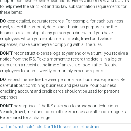
support business expense deductions. Here’s a list of DOs and DON’Ts
to help meet the strict IRS and tax law substantiation requirements for
these items:
DO
keep detailed, accurate records. For example, for each business
meal, record the amount, date, place, business purpose, and the
business relationship of any person you dine with. If you have
employees whom you reimburse for meals, travel and vehicle
expenses, make sure they’re complying with all the rules.
DON’T
reconstruct expense logs at year end or wait until you receive a
notice from the IRS. Take a moment to record the details in a log or
diary or on a receipt at the time of an event or soon after. Require
employees to submit weekly or monthly expense reports.
DO
respect the fine line between personal and business expenses. Be
careful about combining business and pleasure. Your business
checking account and credit cards shouldn’t be used for personal
expenses.
DON’T
be surprised if the IRS asks you to prove your deductions.
Vehicle, travel, meal and home office expenses are attention magnets.
Be prepared for a challenge.
← The “wash sale” rule: Don’t let losses circle the drain
Posts