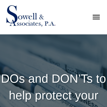
DOs and DON’Ts to
help protect your