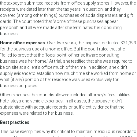
the taxpayer submitted receipts from office supply stores. However, the
receipts were dated later than the tax years in question, and they
covered (among other things) purchases of soda dispensers and gift
cards. The court noted that “some of these purchases appear
personal” and all were made after she terminated her consulting
business.
Home office expenses.
Over two years, the taxpayer deducted $21,393
for the business use of a home office. But the court ruled that she
“failed to prove that the ‘focal point’ of her software consulting
business was her home.” At trial, she testified that she was required to
be on site at a client’s office much of the time. In addition, she didn’t
supply evidence to establish how much time she worked from home or
what (if any) portion of her residence was used exclusively for
business purposes.
Other expenses the court disallowed included attorney’s fees, utilities,
hotel stays and vehicle expenses. In all cases, the taxpayer didn’t
substantiate with adequate records or sufficient evidence that the
expenses were related to her business.
Best practices
This case exemplifies why it’s critical to maintain meticulous records to