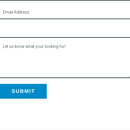
SUBMIT