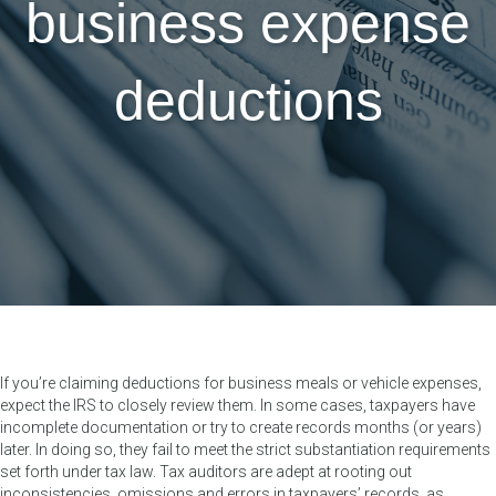
business expense
deductions
If you’re claiming deductions for business meals or vehicle expenses,
expect the IRS to closely review them. In some cases, taxpayers have
incomplete documentation or try to create records months (or years)
later. In doing so, they fail to meet the strict substantiation requirements
set forth under tax law. Tax auditors are adept at rooting out
inconsistencies, omissions and errors in taxpayers’ records, as