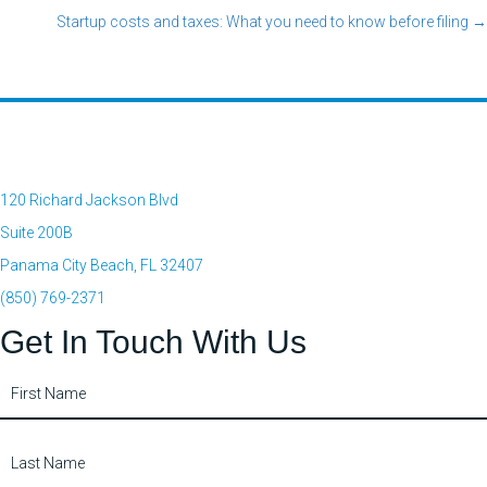
Startup costs and taxes: What you need to know before filing →
navigation
120 Richard Jackson Blvd
Suite 200B
Panama City Beach, FL 32407
(850) 769-2371
Get In Touch With Us
Contact
Us