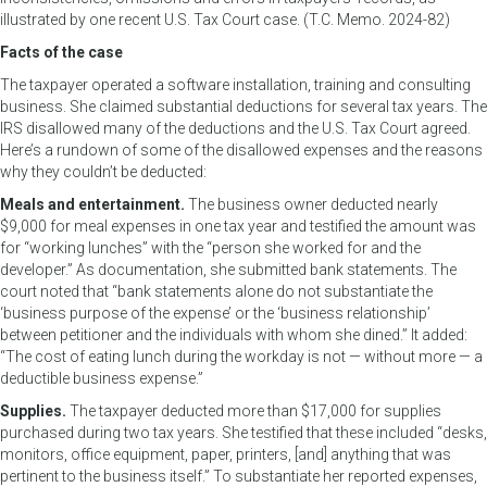
illustrated by one recent U.S. Tax Court case. (T.C. Memo. 2024-82)
Facts of the case
The taxpayer operated a software installation, training and consulting
business. She claimed substantial deductions for several tax years. The
IRS disallowed many of the deductions and the U.S. Tax Court agreed.
Here’s a rundown of some of the disallowed expenses and the reasons
why they couldn’t be deducted:
Meals and entertainment.
The business owner deducted nearly
$9,000 for meal expenses in one tax year and testified the amount was
for “working lunches” with the “person she worked for and the
developer.” As documentation, she submitted bank statements. The
court noted that “bank statements alone do not substantiate the
‘business purpose of the expense’ or the ‘business relationship’
between petitioner and the individuals with whom she dined.” It added:
“The cost of eating lunch during the workday is not — without more — a
deductible business expense.”
Supplies.
The taxpayer deducted more than $17,000 for supplies
purchased during two tax years. She testified that these included “desks,
monitors, office equipment, paper, printers, [and] anything that was
pertinent to the business itself.” To substantiate her reported expenses,