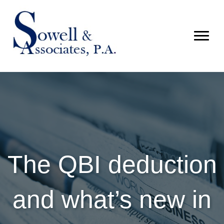
The QBI deduction
and what’s new in