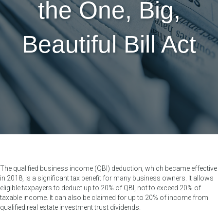
the One, Big,
Beautiful Bill Act
The qualified business income (QBI) deduction, which became effective
in 2018, is a significant tax benefit for many business owners. It allows
eligible taxpayers to deduct up to 20% of QBI, not to exceed 20% of
taxable income. It can also be claimed for up to 20% of income from
qualified real estate investment trust dividends.