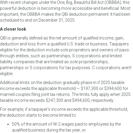
With recent changes under the One, Big, Beautiful Bill Act (OBBBA), this
powerful deduction is becoming more accessible and beneficial. Most
important, the OBBBA makes the QBI deduction permanent. It had been
scheduled to end on December 31, 2025.
A closer look
QBI is generally defined as the net amount of qualified income, gain,
deduction and loss from a qualified U.S. trade or business. Taxpayers
eligible for the deduction include sole proprietors and owners of pass-
through entities, such as partnerships, S corporations and limited
liability companies that are treated as sole proprietorships,
partnerships or S corporations for tax purposes. C corporations aren’t
eligible.
Additional limits on the deduction gradually phase in if 2025 taxable
income exceeds the applicable threshold — $197,300 or $394,600 for
married couples filing joint tax returns. The limits fully apply when 2025
taxable income exceeds $247,300 and $494,600, respectively.
For example, if a taxpayer’s income exceeds the applicable threshold,
the deduction starts to become limited to:
50% of the amount of W-2 wages paid to employees by the
qualified business during the tax year, or