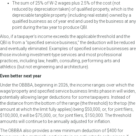
The sum of 25% of W-2 wages plus 2.5% of the cost (not
reduced by depreciation taken) of qualified property, which is the
depreciable tangible property (including real estate) owned by a
qualified business as of year end and used by the business at any
point during the tax year to produce QBI.
Also, if a taxpayer’s income exceeds the applicable threshold and the
QBI is from a “specified service business,” the deduction will be reduced
and eventually eliminated. Examples of specified service businesses are
those involving investment-type services and most professional
practices, including law, health, consulting, performing arts and
athletics (but not engineering and architecture).
Even better next year
Under the OBBBA, beginning in 2026, the income ranges over which the
wage/property and specified service business limits phase in will widen,
potentially allowing larger deductions for some taxpayers. Instead of
the distance from the bottom of the range (the threshold) to the top (the
amount at which the limit fully applies) being $50,000, or, for joint filers,
$100,000, it will be $75,000, or, for joint filers, $150,000. The threshold
amounts will continue to be annually adjusted for inflation.
The OBBBA also provides a new minimum deduction of $400 for