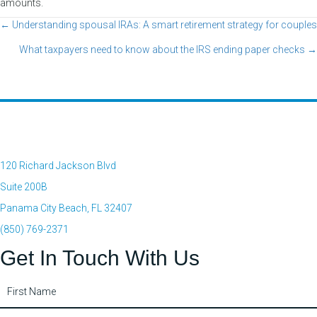
amounts.
← Understanding spousal IRAs: A smart retirement strategy for couples
Posts
What taxpayers need to know about the IRS ending paper checks →
navigation
120 Richard Jackson Blvd
Suite 200B
Panama City Beach, FL 32407
(850) 769-2371
Get In Touch With Us
Contact
Us