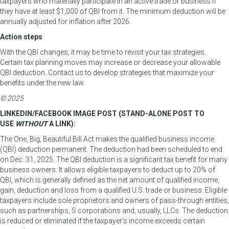
taxpayers who materially participate in an active trade or business if
they have at least $1,000 of QBI from it. The minimum deduction will be
annually adjusted for inflation after 2026.
Action steps
With the QBI changes, it may be time to revisit your tax strategies.
Certain tax planning moves may increase or decrease your allowable
QBI deduction. Contact us to develop strategies that maximize your
benefits under the new law.
© 2025
LINKEDIN/FACEBOOK IMAGE POST (STAND-ALONE POST TO
USE
WITHOUT
A LINK):
The One, Big, Beautiful Bill Act makes the qualified business income
(QBI) deduction permanent. The deduction had been scheduled to end
on Dec. 31, 2025. The QBI deduction is a significant tax benefit for many
business owners. It allows eligible taxpayers to deduct up to 20% of
QBI, which is generally defined as the net amount of qualified income,
gain, deduction and loss from a qualified U.S. trade or business. Eligible
taxpayers include sole proprietors and owners of pass-through entities,
such as partnerships, S corporations and, usually, LLCs. The deduction
is reduced or eliminated if the taxpayer’s income exceeds certain