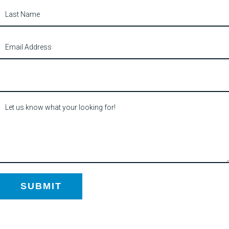
SUBMIT