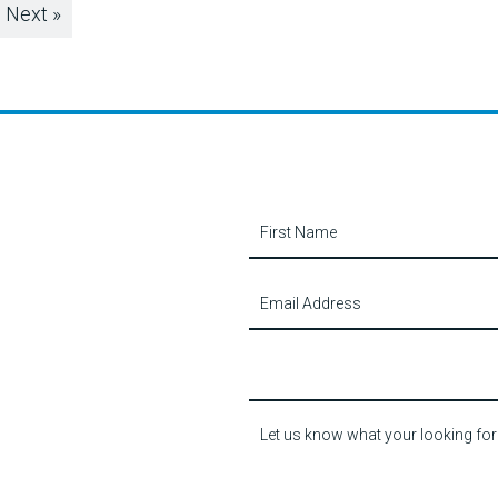
Next »
Contact
Us