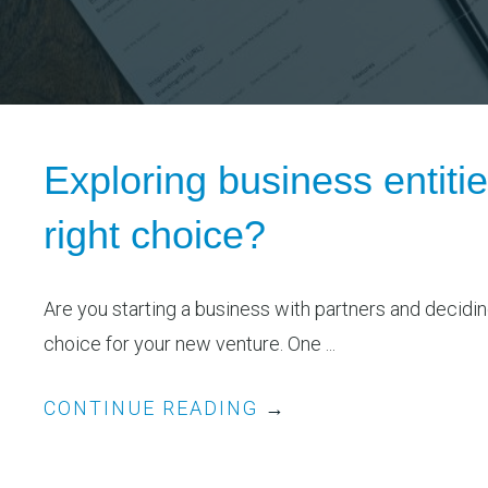
Exploring business entitie
right choice?
Are you starting a business with partners and decidin
choice for your new venture. One ...
CONTINUE READING
→