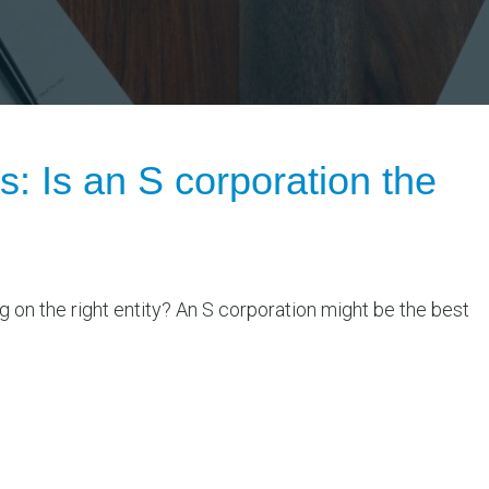
s: Is an S corporation the
g on the right entity? An S corporation might be the best