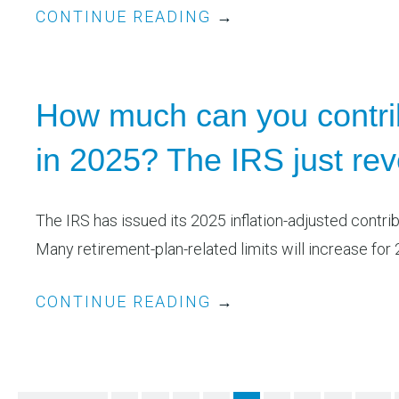
CONTINUE READING
→
How much can you contrib
in 2025? The IRS just re
The IRS has issued its 2025 inflation-adjusted contri
Many retirement-plan-related limits will increase for 2
CONTINUE READING
→