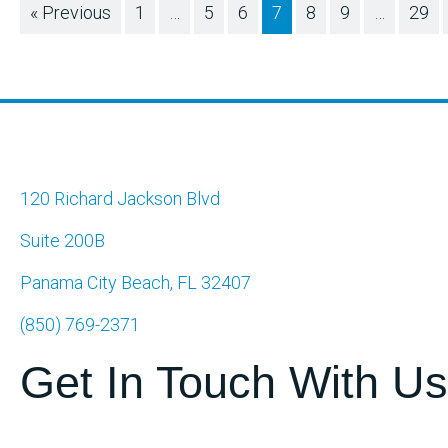
« Previous
1
…
5
6
7
8
9
…
29
120 Richard Jackson Blvd
Suite 200B
Panama City Beach, FL 32407
(850) 769-2371
Get In Touch With Us