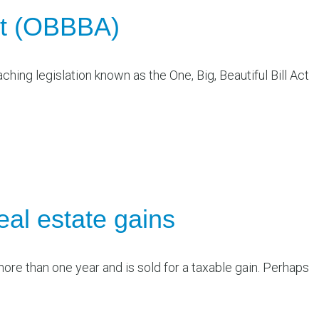
Act (OBBBA)
ching legislation known as the One, Big, Beautiful Bill Act
eal estate gains
more than one year and is sold for a taxable gain. Perhaps