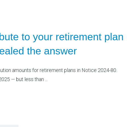
ute to your retirement plan
vealed the answer
bution amounts for retirement plans in Notice 2024-80.
025 — but less than ...