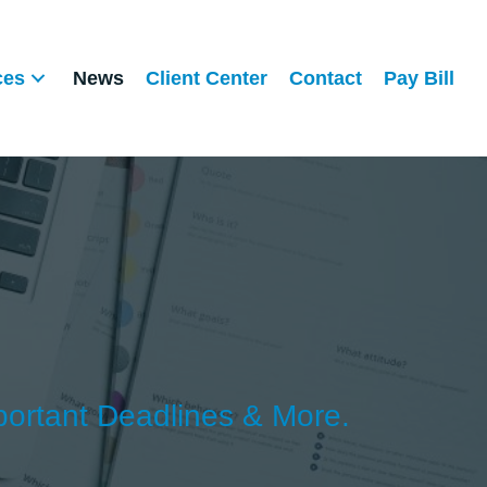
ces
News
Client Center
Contact
Pay Bill
portant Deadlines & More.