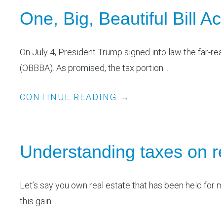
One, Big, Beautiful Bill 
On July 4, President Trump signed into law the far-rea
(OBBBA). As promised, the tax portion ...
CONTINUE READING
→
Understanding taxes on r
Let’s say you own real estate that has been held for 
this gain ...