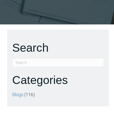
Search
Categories
Blogs
(116)