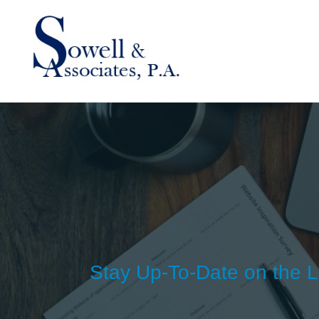
Stay Up-To-Date on the L