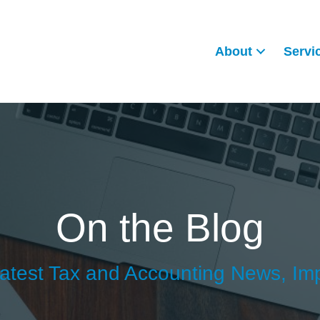
About
Servi
On the Blog
atest Tax and Accounting News, Im