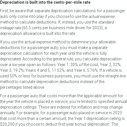
Depreciation is built into the cents-per-mile rate
First, be aware that separate depreciation calculations for a passenger
auto only come into play if you choose to use the
actual expense
method to calculate deductions. If, instead, you use the
standard
mileage rate
(65.5 cents per business mile driven for 2023), a
depreciation allowance is built into the rate.
If you use the actual expense method to determine your allowable
deductions for a passenger auto, you must make a separate
depreciation calculation for each year until the vehicle is fully
depreciated. According to the general rule, you calculate depreciation
over a six-year span as follows: Year 1, 20% of the cost; Year 2, 32%;
Year 3, 19.2%; Years 4 and 5, 11.52%; and Year 6, 5.76%. If a vehicle is
used 50% or less for business purposes, you must use the straight-line
method to calculate depreciation deductions instead of the
percentages listed above.
For a passenger auto that costs more than the applicable amount for
the year the vehicle is placed in service, you’re limited to specified annual
depreciation ceilings. These are indexed for inflation and may change
annually. For example, for a passenger auto placed in service in 2023
that cost more than a certain amount, the Year 1 depreciation ceiling is
$20,200 if you choose to deduct first-year bonus depreciation. The