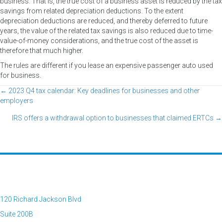
business. That is, the true cost of a business asset is reduced by the tax
savings from related depreciation deductions. To the extent
depreciation deductions are reduced, and thereby deferred to future
years, the value of the related tax savings is also reduced due to time-
value-of-money considerations, and the true cost of the asset is
therefore that much higher.
The rules are different if you lease an expensive passenger auto used
for business.
← 2023 Q4 tax calendar: Key deadlines for businesses and other
Posts
employers
navigation
IRS offers a withdrawal option to businesses that claimed ERTCs →
120 Richard Jackson Blvd
Suite 200B