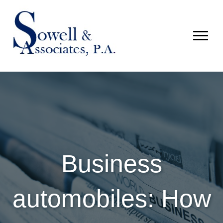
Business
automobiles: How