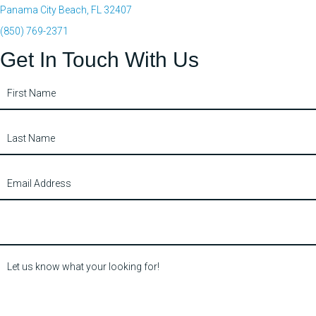
Panama City Beach, FL 32407
(850) 769-2371
Get In Touch With Us
Contact
Us