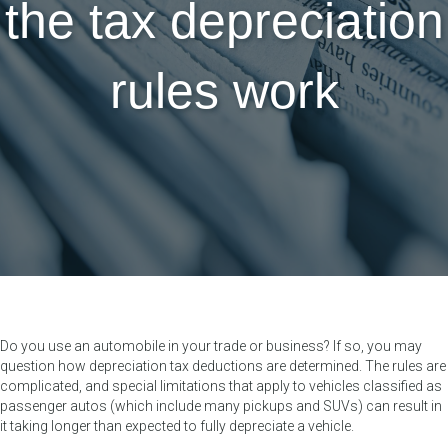
the tax depreciation
rules work
Do you use an automobile in your trade or business? If so, you may
question how depreciation tax deductions are determined. The rules are
complicated, and special limitations that apply to vehicles classified as
passenger autos (which include many pickups and SUVs) can result in
it taking longer than expected to fully depreciate a vehicle.