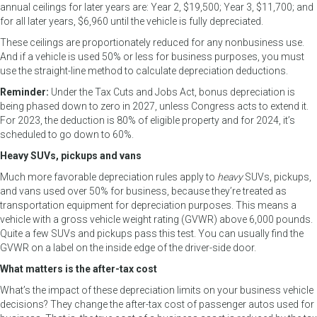
annual ceilings for later years are: Year 2, $19,500; Year 3, $11,700; and
for all later years, $6,960 until the vehicle is fully depreciated.
These ceilings are proportionately reduced for any nonbusiness use.
And if a vehicle is used 50% or less for business purposes, you must
use the straight-line method to calculate depreciation deductions.
Reminder:
Under the Tax Cuts and Jobs Act, bonus depreciation is
being phased down to zero in 2027, unless Congress acts to extend it.
For 2023, the deduction is 80% of eligible property and for 2024, it’s
scheduled to go down to 60%.
Heavy SUVs, pickups and vans
Much more favorable depreciation rules apply to
heavy
SUVs, pickups,
and vans used over 50% for business, because they’re treated as
transportation equipment for depreciation purposes. This means a
vehicle with a gross vehicle weight rating (GVWR) above 6,000 pounds.
Quite a few SUVs and pickups pass this test. You can usually find the
GVWR on a label on the inside edge of the driver-side door.
What matters is the after-tax cost
What’s the impact of these depreciation limits on your business vehicle
decisions? They change the after-tax cost of passenger autos used for