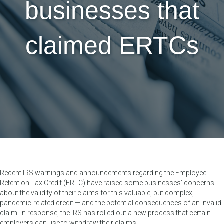
businesses that
claimed ERTCs
Recent IRS warnings and announcements regarding the Employee
Retention Tax Credit (ERTC) have raised some businesses’ concerns
about the validity of their claims for this valuable, but complex,
pandemic-related credit — and the potential consequences of an invalid
claim. In response, the IRS has rolled out a new process that certain
employers can use to withdraw their claims.