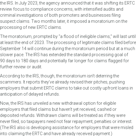
the IRS. In July 2023, the agency announced that it was shifting its ERTC
review focus to compliance concerns, with intensified audits and
criminal investigations of both promoters and businesses filing
suspect claims. Two months later, it imposed a moratorium on the
processing of new ERTC claims.
The moratorium, prompted by “a flood of ineligible claims,” will last until
at least the end of 2023. The processing of legitimate claims filed before
September 14 will continue during the moratorium period but at a much
slower pace. The IRS has extended the standard processing goal of
90 days to 180 days and potentially far longer for claims flagged for
further review or audit.
According to the IRS, though, the moratorium isn’t deterring the
scammers. It reports they’ve already revised their pitches, pushing
employers that submit ERTC claims to take out costly upfront loans in
anticipation of delayed refunds.
Now, the IRS has unveiled a new withdrawal option for eligible
employers that filed claims but haven’t yet received, cashed or
deposited refunds. Withdrawn claims will be treated as if they were
never filed, so taxpayers need not fear repayment, penalties or interest.
(The IRS also is developing assistance for employers that were misled
into claiming the ERTC and have already received payment.)