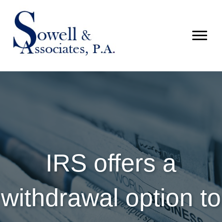
IRS offers a
withdrawal option to