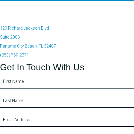
120 Richard Jackson Blvd
Suite 200B
Panama City Beach, FL 32407
(850) 769-2371
Get In Touch With Us
Contact
Us