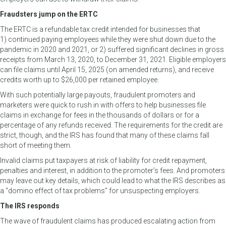
Fraudsters jump on the ERTC
The ERTC is a refundable tax credit intended for businesses that
1) continued paying employees while they were shut down due to the
pandemic in 2020 and 2021, or 2) suffered significant declines in gross
receipts from March 13, 2020, to December 31, 2021. Eligible employers
can file claims until April 15, 2025 (on amended returns), and receive
credits worth up to $26,000 per retained employee.
With such potentially large payouts, fraudulent promoters and
marketers were quick to rush in with offers to help businesses file
claims in exchange for fees in the thousands of dollars or for a
percentage of any refunds received. The requirements for the credit are
strict, though, and the IRS has found that many of these claims fall
short of meeting them.
Invalid claims put taxpayers at risk of liability for credit repayment,
penalties and interest, in addition to the promoter’s fees. And promoters
may leave out key details, which could lead to what the IRS describes as
a “domino effect of tax problems” for unsuspecting employers.
The IRS responds
The wave of fraudulent claims has produced escalating action from