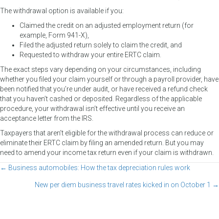
The withdrawal option is available if you:
Claimed the credit on an adjusted employment return (for
example, Form 941-X),
Filed the adjusted return solely to claim the credit, and
Requested to withdraw your entire ERTC claim.
The exact steps vary depending on your circumstances, including
whether you filed your claim yourself or through a payroll provider, have
been notified that you’re under audit, or have received a refund check
that you haven’t cashed or deposited. Regardless of the applicable
procedure, your withdrawal isn’t effective until you receive an
acceptance letter from the IRS.
Taxpayers that aren’t eligible for the withdrawal process can reduce or
eliminate their ERTC claim by filing an amended return. But you may
need to amend your income tax return even if your claim is withdrawn.
← Business automobiles: How the tax depreciation rules work
Posts
New per diem business travel rates kicked in on October 1 →
navigation